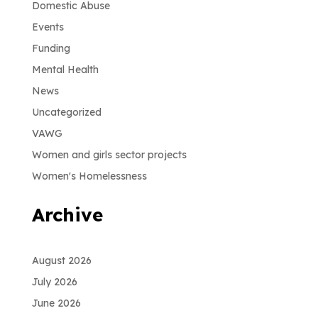
Domestic Abuse
Events
Funding
Mental Health
News
Uncategorized
VAWG
Women and girls sector projects
Women's Homelessness
Archive
August 2026
July 2026
June 2026