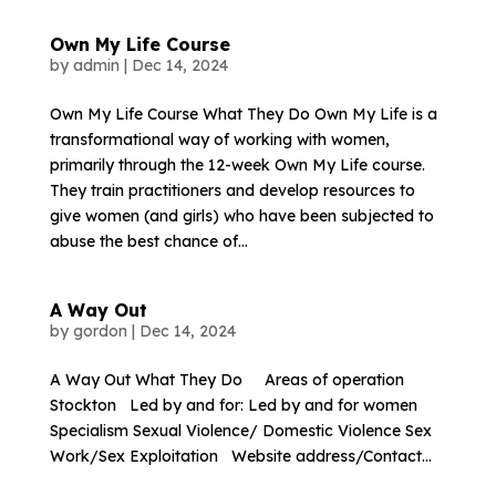
Own My Life Course
by
admin
|
Dec 14, 2024
Own My Life Course What They Do Own My Life is a
transformational way of working with women,
primarily through the 12-week Own My Life course.
They train practitioners and develop resources to
give women (and girls) who have been subjected to
abuse the best chance of...
A Way Out
by
gordon
|
Dec 14, 2024
A Way Out What They Do Areas of operation
Stockton Led by and for: Led by and for women
Specialism Sexual Violence/ Domestic Violence Sex
Work/Sex Exploitation Website address/Contact...