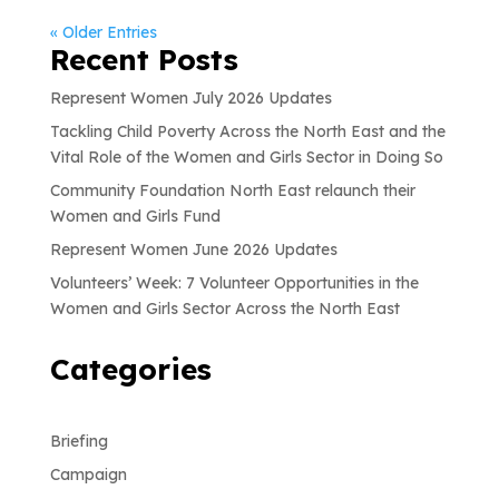
« Older Entries
Recent Posts
Represent Women July 2026 Updates
Tackling Child Poverty Across the North East and the
Vital Role of the Women and Girls Sector in Doing So
Community Foundation North East relaunch their
Women and Girls Fund
Represent Women June 2026 Updates
Volunteers’ Week: 7 Volunteer Opportunities in the
Women and Girls Sector Across the North East
Categories
Briefing
Campaign