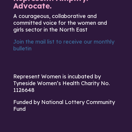
Advocate.
A courageous, collaborative and
committed voice for the women and
girls sector in the North East
Join the mail list to receive our monthly
bulletin
Represent Women is incubated by
Tyneside Women’s Health Charity No.
1126648
Funded by National Lottery Community
Fund