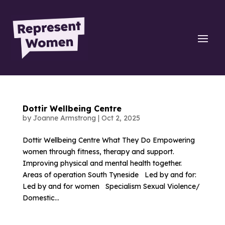
Dottir Wellbeing Centre
by
Joanne Armstrong
|
Oct 2, 2025
Dottir Wellbeing Centre What They Do Empowering
women through fitness, therapy and support.
Improving physical and mental health together.
Areas of operation South Tyneside Led by and for:
Led by and for women Specialism Sexual Violence/
Domestic...