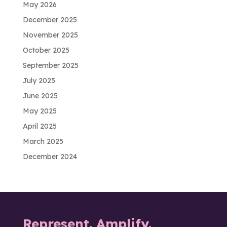
May 2026
December 2025
November 2025
October 2025
September 2025
July 2025
June 2025
May 2025
April 2025
March 2025
December 2024
Represent. Amplify.