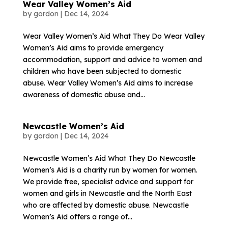
Wear Valley Women’s Aid
by
gordon
|
Dec 14, 2024
Wear Valley Women’s Aid What They Do Wear Valley
Women’s Aid aims to provide emergency
accommodation, support and advice to women and
children who have been subjected to domestic
abuse. Wear Valley Women’s Aid aims to increase
awareness of domestic abuse and...
Newcastle Women’s Aid
by
gordon
|
Dec 14, 2024
Newcastle Women’s Aid What They Do Newcastle
Women’s Aid is a charity run by women for women.
We provide free, specialist advice and support for
women and girls in Newcastle and the North East
who are affected by domestic abuse. Newcastle
Women’s Aid offers a range of...