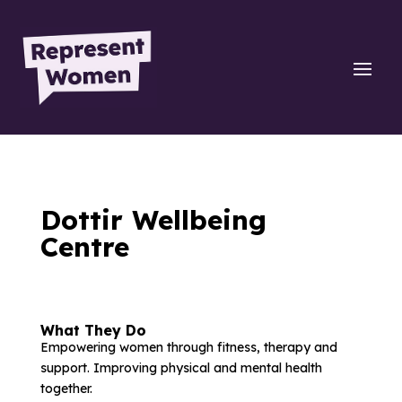
Dottir Wellbeing
Centre
What They Do
Empowering women through fitness, therapy and
support. Improving physical and mental health
together.