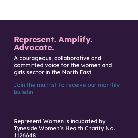
Represent. Amplify.
Advocate.
A courageous, collaborative and
committed voice for the women and
girls sector in the North East
Join the mail list to receive our monthly
bulletin
Represent Women is incubated by
Tyneside Women’s Health Charity No.
1126648