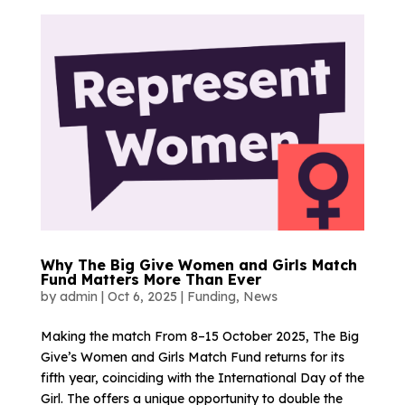
Why The Big Give Women and Girls Match
Fund Matters More Than Ever
by
admin
|
Oct 6, 2025
|
Funding
,
News
Making the match From 8–15 October 2025, The Big
Give’s Women and Girls Match Fund returns for its
fifth year, coinciding with the International Day of the
Girl. The offers a unique opportunity to double the