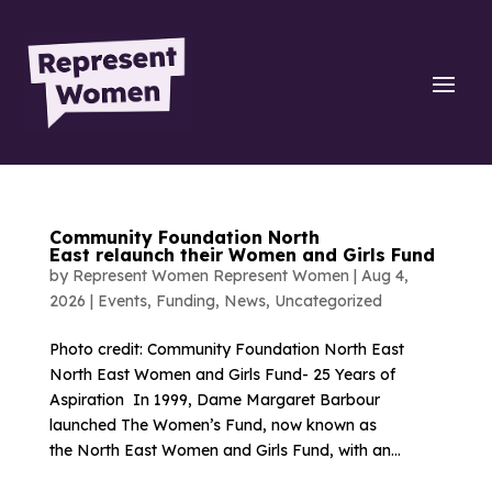
Community Foundation North
East relaunch their Women and Girls Fund
by
Represent Women Represent Women
|
Aug 4,
2026
|
Events
,
Funding
,
News
,
Uncategorized
Photo credit: Community Foundation North East
North East Women and Girls Fund- 25 Years of
Aspiration In 1999, Dame Margaret Barbour
launched The Women’s Fund, now known as
the North East Women and Girls Fund, with an...