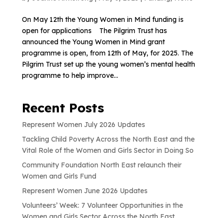
On May 12th the Young Women in Mind funding is
open for applications The Pilgrim Trust has
announced the Young Women in Mind grant
programme is open, from 12th of May, for 2025. The
Pilgrim Trust set up the young women’s mental health
programme to help improve...
Recent Posts
Represent Women July 2026 Updates
Tackling Child Poverty Across the North East and the
Vital Role of the Women and Girls Sector in Doing So
Community Foundation North East relaunch their
Women and Girls Fund
Represent Women June 2026 Updates
Volunteers’ Week: 7 Volunteer Opportunities in the
Women and Girls Sector Across the North East