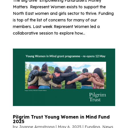
The Big Give Empowering Fundraisers Money
Matters Represent Women exists to support the
North East women and girls sector to thrive. Funding
is top of the list of concerns for many of our
members. Last week Represent Women led a
collaborative session to explore how...
Pilgrim Trust Young Women in Mind Fund
2025
by
Joanne Armstrong
|
May 6, 2025
|
Funding
,
News