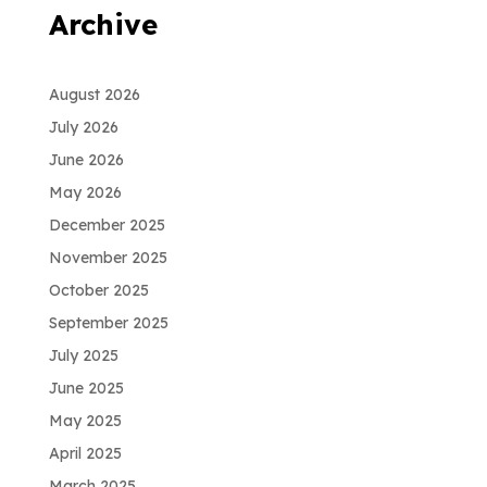
Archive
August 2026
July 2026
June 2026
May 2026
December 2025
November 2025
October 2025
September 2025
July 2025
June 2025
May 2025
April 2025
March 2025