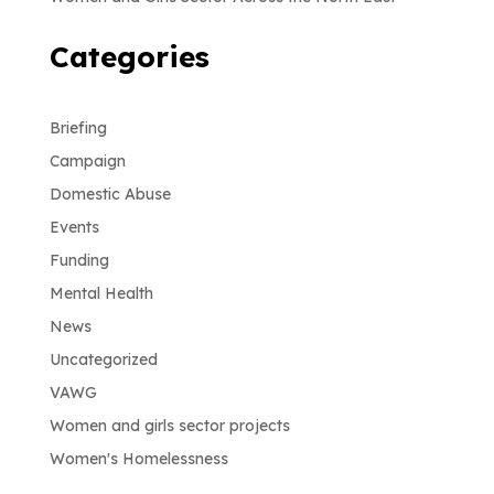
Categories
Briefing
Campaign
Domestic Abuse
Events
Funding
Mental Health
News
Uncategorized
VAWG
Women and girls sector projects
Women's Homelessness