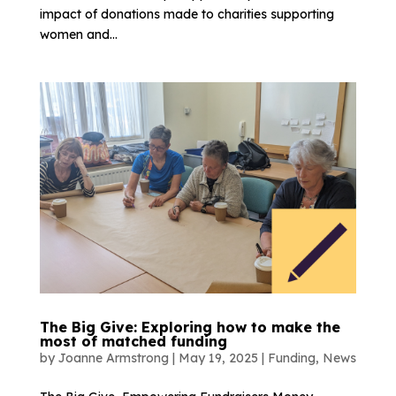
impact of donations made to charities supporting
women and...
The Big Give: Exploring how to make the
most of matched funding
by
Joanne Armstrong
|
May 19, 2025
|
Funding
,
News