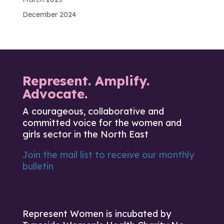
December 2024
Represent. Amplify.
Advocate.
A courageous, collaborative and
committed voice for the women and
girls sector in the North East
Join the mail list to receive our monthly
bulletin
Represent Women is incubated by