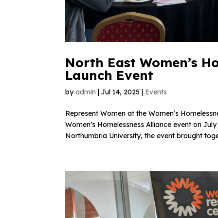
North East Women’s Hom
Launch Event
by
admin
|
Jul 14, 2025
|
Events
Represent Women at the Women’s Homelessness
Women’s Homelessness Alliance event on July 10
Northumbria University, the event brought toget