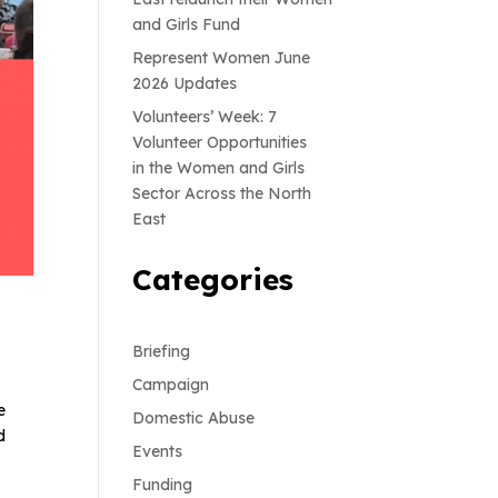
and Girls Fund
Represent Women June
2026 Updates
Volunteers’ Week: 7
Volunteer Opportunities
in the Women and Girls
Sector Across the North
East
Categories
Briefing
Campaign
e
Domestic Abuse
d
Events
Funding