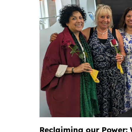
Reclaiming our Power: