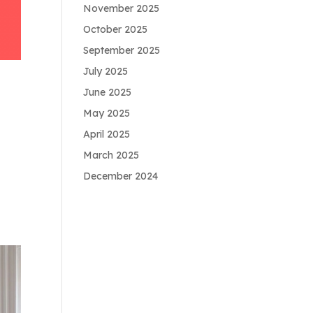
November 2025
October 2025
September 2025
July 2025
June 2025
May 2025
April 2025
March 2025
December 2024