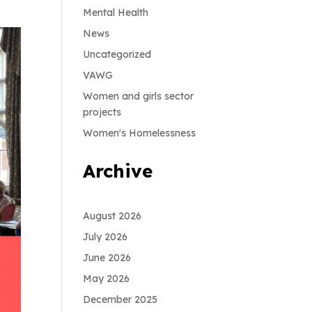
Mental Health
News
Uncategorized
VAWG
Women and girls sector
projects
Women's Homelessness
Archive
August 2026
July 2026
June 2026
May 2026
December 2025