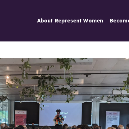
About Represent Women
Becom