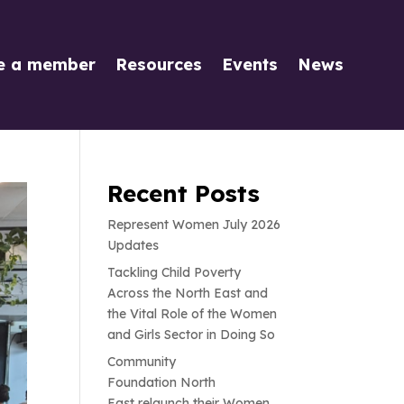
e a member
Resources
Events
News
Recent Posts
Represent Women July 2026
Updates
Tackling Child Poverty
Across the North East and
the Vital Role of the Women
and Girls Sector in Doing So
Community
Foundation North
East relaunch their Women