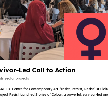
rvivor-Led Call to Action
ls sector projects
ALTIC Centre for Contemporary Art ‘Insist, Persist, Resist’ Dr Clair
ect Resist launched Stories of Colour, a powerful, survivor-led an