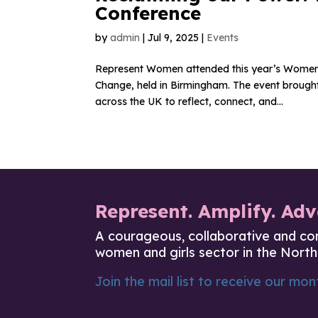
Conference
by
admin
|
Jul 9, 2025
|
Events
Represent Women attended this year’s Women’
Change, held in Birmingham. The event brought 
across the UK to reflect, connect, and...
Represent. Amplify. Adv
A courageous, collaborative and co
women and girls sector in the North
Join the mail list to receive our mont