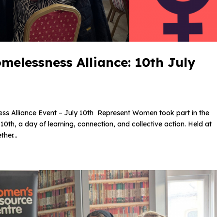
elessness Alliance: 10th July
 Alliance Event – July 10th Represent Women took part in the
th, a day of learning, connection, and collective action. Held at
her...