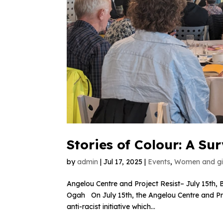
Stories of Colour: A Su
by
admin
|
Jul 17, 2025
|
Events
,
Women and gir
Angelou Centre and Project Resist– July 15th, B
Ogah On July 15th, the Angelou Centre and Proj
anti-racist initiative which...