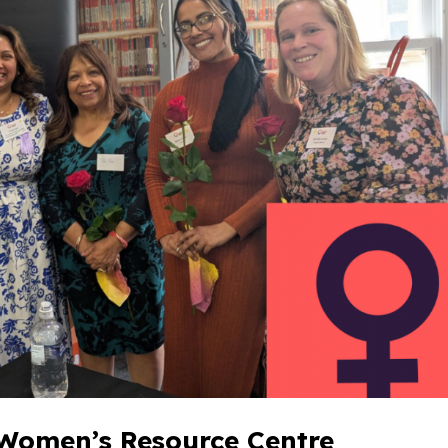
 Women’s Resource Centre