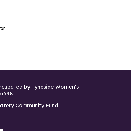
for
ncubated by Tyneside Women’s
26648
ottery Community Fund