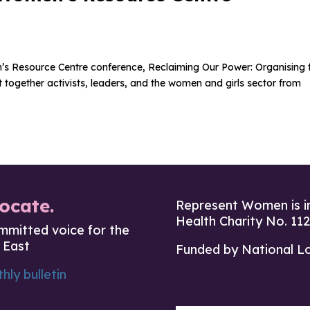
s Resource Centre conference, Reclaiming Our Power: Organising 
together activists, leaders, and the women and girls sector from
ocate.
Represent Women is i
Health Charity No. 11
mmitted voice for the
 East
Funded by National L
hly bulletin