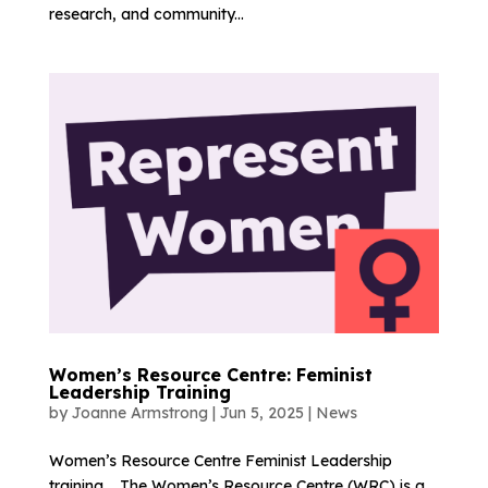
research, and community...
Women’s Resource Centre: Feminist
Leadership Training
by
Joanne Armstrong
|
Jun 5, 2025
|
News
Women’s Resource Centre Feminist Leadership
training. The Women’s Resource Centre (WRC) is a