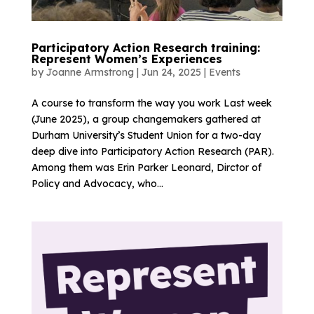
Participatory Action Research training:
Represent Women’s Experiences
by
Joanne Armstrong
|
Jun 24, 2025
|
Events
A course to transform the way you work Last week
(June 2025), a group changemakers gathered at
Durham University’s Student Union for a two-day
deep dive into Participatory Action Research (PAR).
Among them was Erin Parker Leonard, Dirctor of
Policy and Advocacy, who...