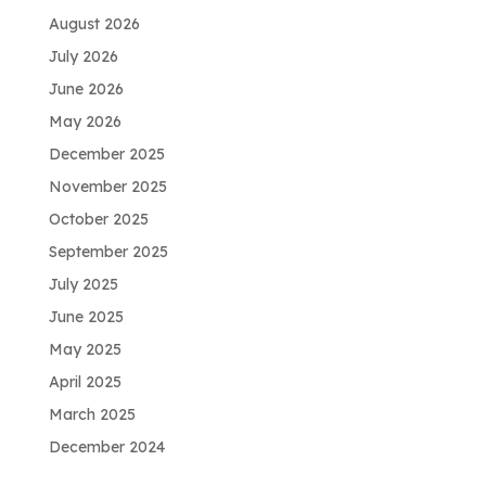
August 2026
July 2026
June 2026
May 2026
December 2025
November 2025
October 2025
September 2025
July 2025
June 2025
May 2025
April 2025
March 2025
December 2024