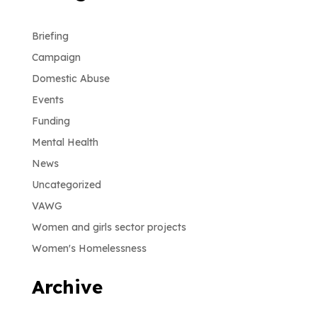
Briefing
Campaign
Domestic Abuse
Events
Funding
Mental Health
News
Uncategorized
VAWG
Women and girls sector projects
Women's Homelessness
Archive