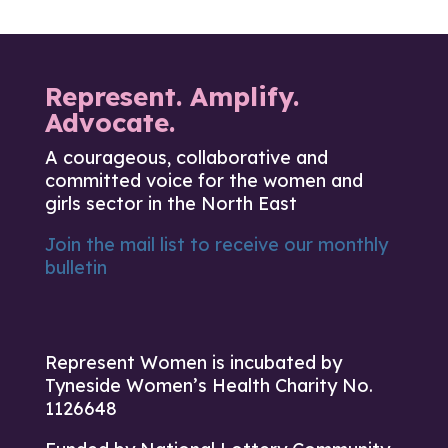
Represent. Amplify.
Advocate.
A courageous, collaborative and
committed voice for the women and
girls sector in the North East
Join the mail list to receive our monthly
bulletin
Represent Women is incubated by
Tyneside Women’s Health Charity No.
1126648