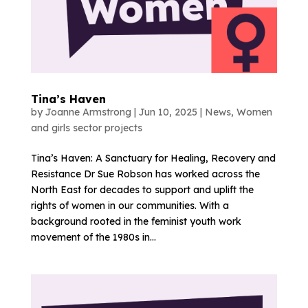
Tina’s Haven
by
Joanne Armstrong
|
Jun 10, 2025
|
News
,
Women
and girls sector projects
Tina’s Haven: A Sanctuary for Healing, Recovery and
Resistance Dr Sue Robson has worked across the
North East for decades to support and uplift the
rights of women in our communities. With a
background rooted in the feminist youth work
movement of the 1980s in...