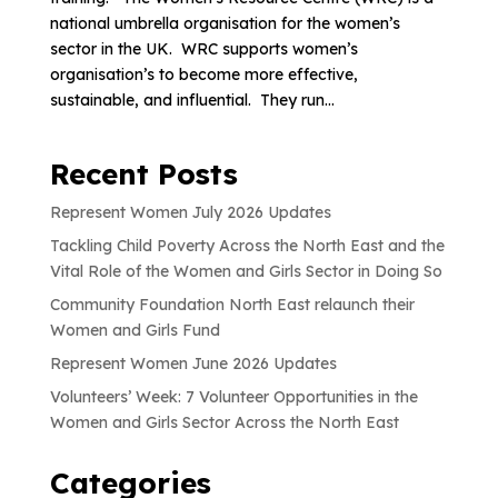
national umbrella organisation for the women’s
sector in the UK. WRC supports women’s
organisation’s to become more effective,
sustainable, and influential. They run...
Recent Posts
Represent Women July 2026 Updates
Tackling Child Poverty Across the North East and the
Vital Role of the Women and Girls Sector in Doing So
Community Foundation North East relaunch their
Women and Girls Fund
Represent Women June 2026 Updates
Volunteers’ Week: 7 Volunteer Opportunities in the
Women and Girls Sector Across the North East
Categories