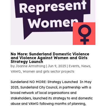
No More: Sunderland Domestic Violence
and Violence Against Women and Girls
Strategy Launch
by
Joanne Armstrong
|
Jun 9, 2025
|
Events
,
News
,
VAWG
,
Women and girls sector projects
Sunderland NO MORE: Strategy Launched In May
2025, Sunderland City Council, in partnership with a
broad network of local organisations and
stakeholders, launched its strategy to end domestic
abuse and VAWG following months of planning,