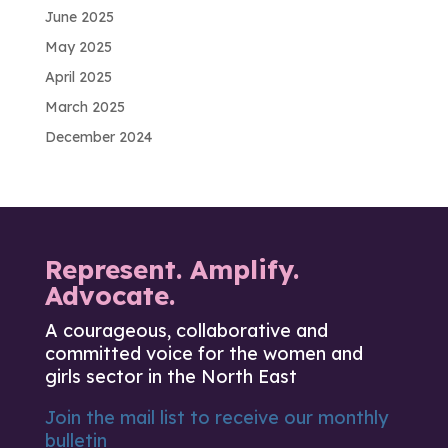
June 2025
May 2025
April 2025
March 2025
December 2024
Represent. Amplify.
Advocate.
A courageous, collaborative and
committed voice for the women and
girls sector in the North East
Join the mail list to receive our monthly
bulletin