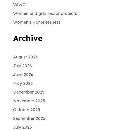
VAWG
Women and girls sector projects
Women's Homelessness
Archive
August 2026
July 2026
June 2026
May 2026
December 2025
November 2025
October 2025
September 2025
July 2025