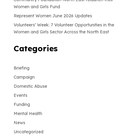
Women and Girls Fund
Represent Women June 2026 Updates
Volunteers’ Week: 7 Volunteer Opportunities in the
Women and Girls Sector Across the North East
Categories
Briefing
Campaign
Domestic Abuse
Events
Funding
Mental Health
News
Uncategorized