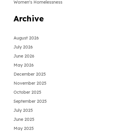
Women's Homelessness
Archive
August 2026
July 2026
June 2026
May 2026
December 2025
November 2025
October 2025
September 2025
July 2025
June 2025
May 2025