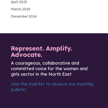
April 2025
March 2025
December 2024
Represent. Amplify.
Advocate.
A courageous, collaborative and
committed voice for the women and
girls sector in the North East
Join the mail list to receive our monthly
bulletin