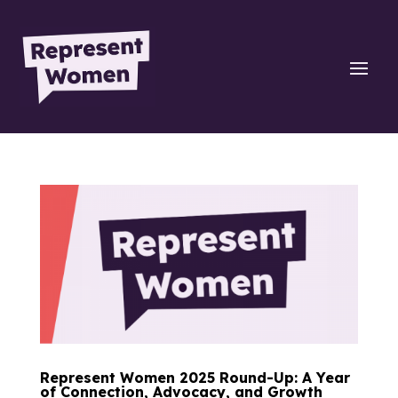
Represent Women 2025 Round-Up: A Year
of Connection, Advocacy, and Growth