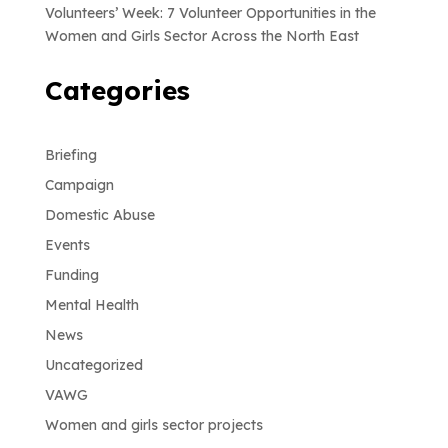
Volunteers’ Week: 7 Volunteer Opportunities in the
Women and Girls Sector Across the North East
Categories
Briefing
Campaign
Domestic Abuse
Events
Funding
Mental Health
News
Uncategorized
VAWG
Women and girls sector projects