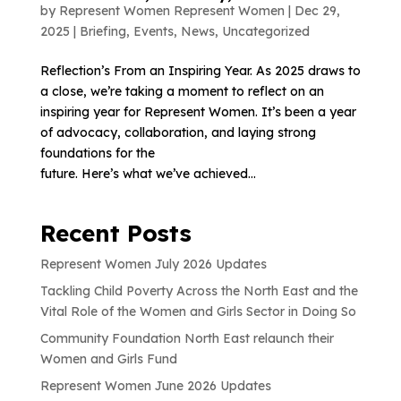
by
Represent Women Represent Women
|
Dec 29,
2025
|
Briefing
,
Events
,
News
,
Uncategorized
Reflection’s From an Inspiring Year. As 2025 draws to
a close, we’re taking a moment to reflect on an
inspiring year for Represent Women. It’s been a year
of advocacy, collaboration, and laying strong
foundations for the
future. Here’s what we’ve achieved...
Recent Posts
Represent Women July 2026 Updates
Tackling Child Poverty Across the North East and the
Vital Role of the Women and Girls Sector in Doing So
Community Foundation North East relaunch their
Women and Girls Fund
Represent Women June 2026 Updates