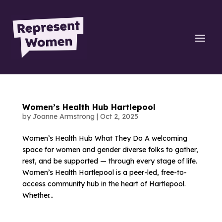
Women’s Health Hub Hartlepool
by
Joanne Armstrong
|
Oct 2, 2025
Women’s Health Hub What They Do A welcoming
space for women and gender diverse folks to gather,
rest, and be supported — through every stage of life.
Women’s Health Hartlepool is a peer-led, free-to-
access community hub in the heart of Hartlepool.
Whether...