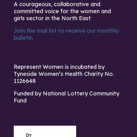
A courageous, collaborative and
committed voice for the women and
girls sector in the North East
Join the mail list to receive our monthly
bulletin
Represent Women is incubated by
Tyneside Women’s Health Charity No.
1126648
Funded by National Lottery Community
Fund