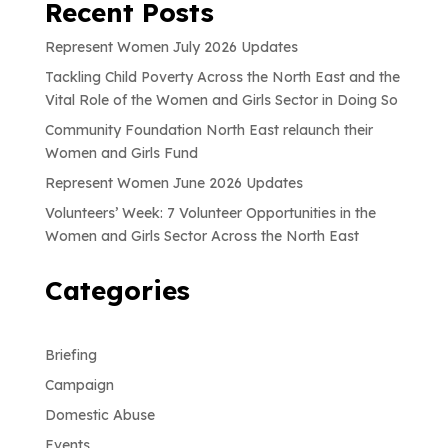
Recent Posts
Represent Women July 2026 Updates
Tackling Child Poverty Across the North East and the
Vital Role of the Women and Girls Sector in Doing So
Community Foundation North East relaunch their
Women and Girls Fund
Represent Women June 2026 Updates
Volunteers’ Week: 7 Volunteer Opportunities in the
Women and Girls Sector Across the North East
Categories
Briefing
Campaign
Domestic Abuse
Events