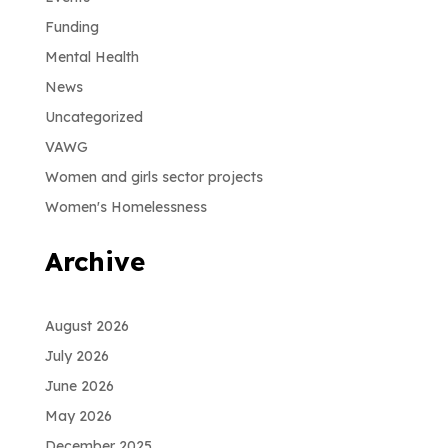
Funding
Mental Health
News
Uncategorized
VAWG
Women and girls sector projects
Women's Homelessness
Archive
August 2026
July 2026
June 2026
May 2026
December 2025