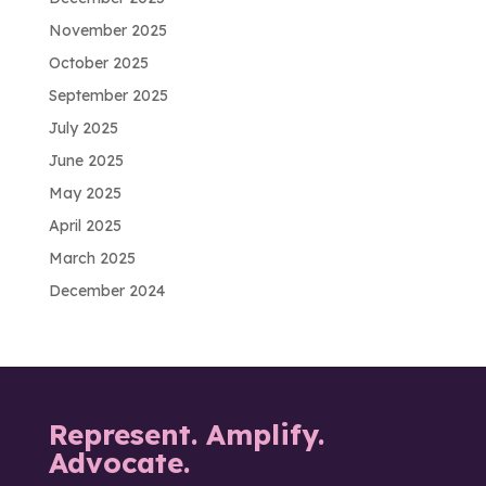
November 2025
October 2025
September 2025
July 2025
June 2025
May 2025
April 2025
March 2025
December 2024
Represent. Amplify.
Advocate.