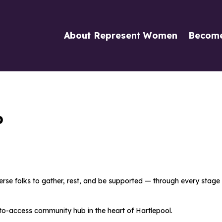
About Represent Women
Becom
b
se folks to gather, rest, and be supported — through every stage of
e-to-access community
hub in the heart of Hartlepool.