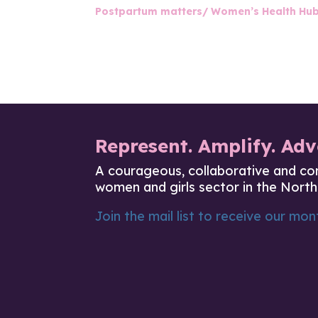
Postpartum matters/ Women’s Health Hu
Represent. Amplify. Adv
A courageous, collaborative and co
women and girls sector in the North
Join the mail list to receive our mont