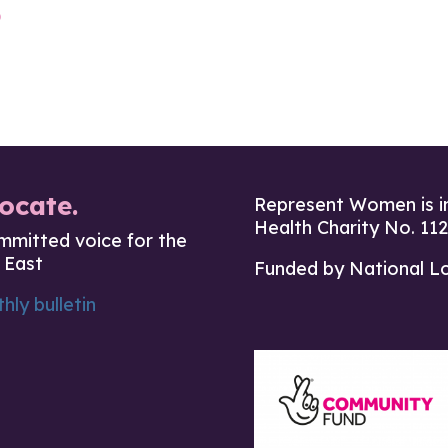
b
ocate.
Represent Women is i
Health Charity No. 11
mmitted voice for the
 East
Funded by National L
hly bulletin