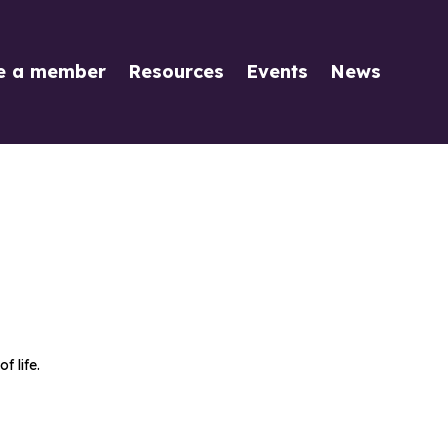
e a member
Resources
Events
News
 life.