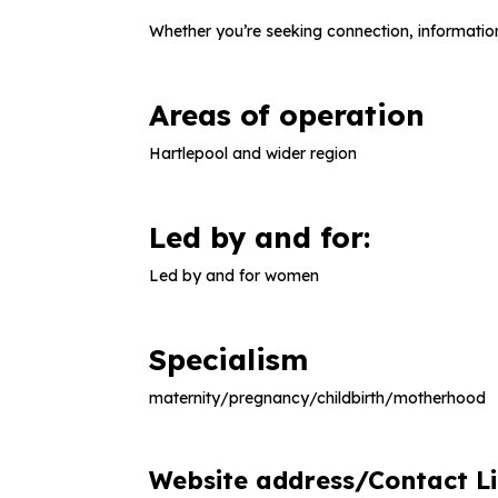
Whether you’re seeking connection, information
Areas of operation
Hartlepool and wider region
Led by and for:
Led by and for women
Specialism
maternity/pregnancy/childbirth/motherhood
Website address/Contact L