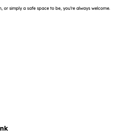
, or simply a safe space to be,
you’re always welcome.
ink