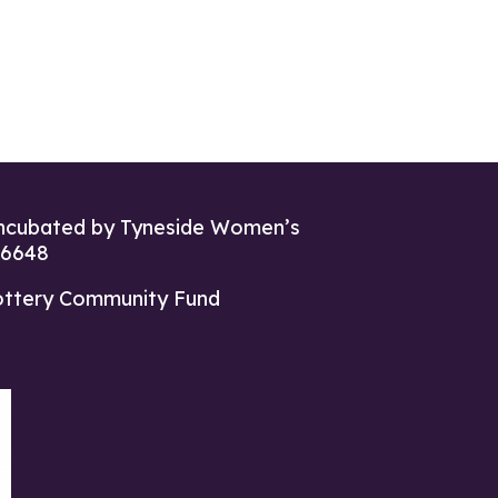
ncubated by Tyneside Women’s
26648
ottery Community Fund