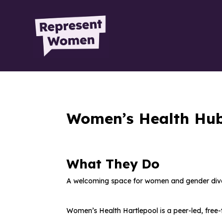
Women’s Health Hu
What They Do
A welcoming space
for women and gender diver
Women’s Health Hartlepool is a
peer-led, fre