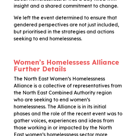
insight and a shared commitment to change.
We left the event determined to ensure that
gendered perspectives are not just included,
but prioritised in the strategies and actions
seeking to end homelessness.
Women’s Homelessess Alliance
Further Details
The North East Women’s Homelessness
Alliance is a collective of representatives from
the North East Combined Authority region
who are seeking to end women’s
homelessness. The Alliance is in its initial
phases and the role of the recent event was to
gather voices, experiences and ideas from
those working in or impacted by the North
East women’s homelessness sector more