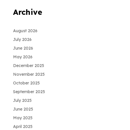
Archive
August 2026
July 2026
June 2026
May 2026
December 2025
November 2025
October 2025
September 2025
July 2025
June 2025
May 2025
April 2025