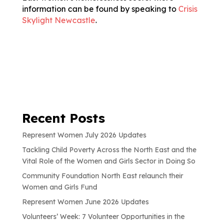
information can be found by speaking to
Crisis
Skylight Newcastle
.
Recent Posts
Represent Women July 2026 Updates
Tackling Child Poverty Across the North East and the
Vital Role of the Women and Girls Sector in Doing So
Community Foundation North East relaunch their
Women and Girls Fund
Represent Women June 2026 Updates
Volunteers’ Week: 7 Volunteer Opportunities in the