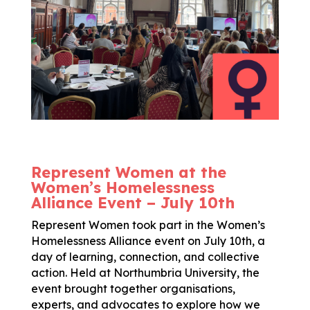
Represent Women at the
Women’s Homelessness
Alliance Event – July 10th
Represent Women took part in the Women’s
Homelessness Alliance event on July 10th, a
day of learning, connection, and collective
action. Held at Northumbria University, the
event brought together organisations,
experts, and advocates to explore how we