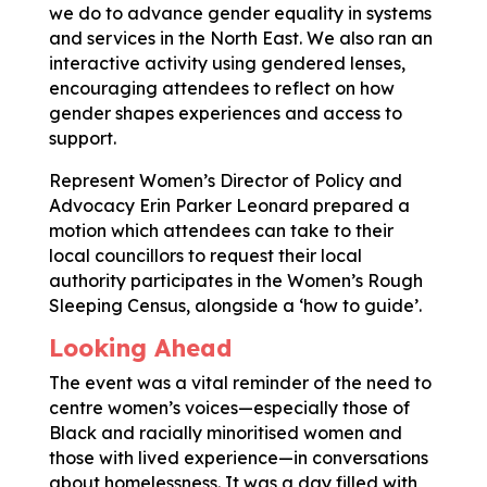
we do to advance gender equality in systems
and services in the North East. We also ran an
interactive activity using gendered lenses,
encouraging attendees to reflect on how
gender shapes experiences and access to
support.
Represent Women’s Director of Policy and
Advocacy Erin Parker Leonard prepared a
motion which attendees can take to their
local councillors to request their local
authority participates in the Women’s Rough
Sleeping Census, alongside a ‘how to guide’.
Looking Ahead
The event was a vital reminder of the need to
centre women’s voices—especially those of
Black and racially minoritised women and
those with lived experience—in conversations
about homelessness. It was a day filled with