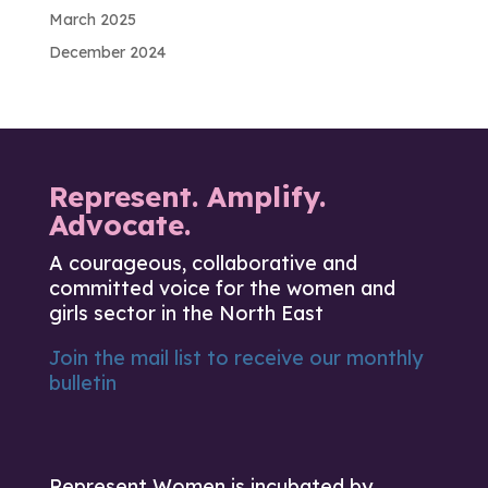
March 2025
December 2024
Represent. Amplify.
Advocate.
A courageous, collaborative and
committed voice for the women and
girls sector in the North East
Join the mail list to receive our monthly
bulletin
Represent Women is incubated by