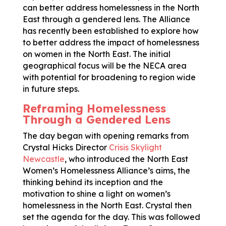
can better address homelessness in the North
East through a gendered lens. The Alliance
has recently been established to explore how
to better address the impact of homelessness
on women in the North East. The initial
geographical focus will be the NECA area
with potential for broadening to region wide
in future steps.
Reframing Homelessness
Through a Gendered Lens
The day began with opening remarks from
Crystal Hicks Director
Crisis Skylight
Newcastle
, who introduced the North East
Women’s Homelessness Alliance’s aims, the
thinking behind its inception and the
motivation to shine a light on women’s
homelessness in the North East. Crystal then
set the agenda for the day. This was followed