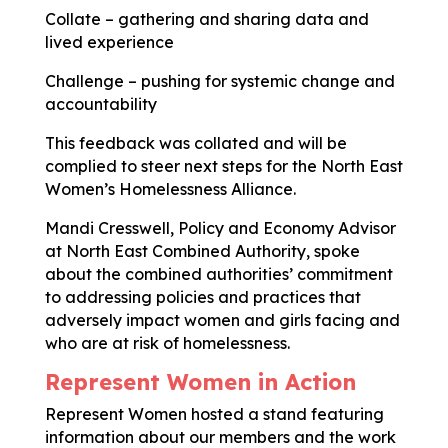
Collate – gathering and sharing data and
lived experience
Challenge – pushing for systemic change and
accountability
This feedback was collated and will be
complied to steer next steps for the North East
Women’s Homelessness Alliance.
Mandi Cresswell, Policy and Economy Advisor
at North East Combined Authority, spoke
about the combined authorities’ commitment
to addressing policies and practices that
adversely impact women and girls facing and
who are at risk of homelessness.
Represent Women in Action
Represent Women hosted a stand featuring
information about our members and the work