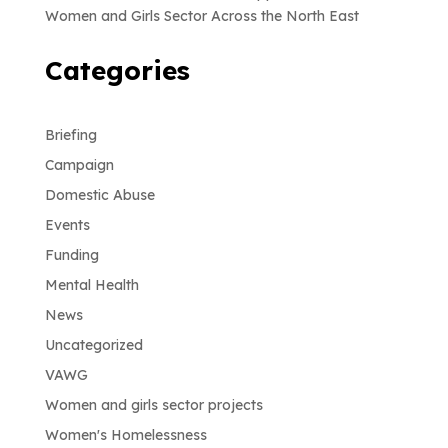
Women and Girls Sector Across the North East
Categories
Briefing
Campaign
Domestic Abuse
Events
Funding
Mental Health
News
Uncategorized
VAWG
Women and girls sector projects
Women's Homelessness