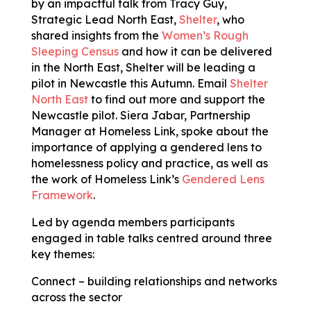
by an impactful talk from Tracy Guy,
Strategic Lead North East
,
Shelter
, who
shared insights from the
Women’s Rough
Sleeping Census
and how it can be delivered
in the North East, Shelter will be leading a
pilot in Newcastle this Autumn. Email
Shelter
North East
to find out more and support the
Newcastle pilot. Siera Jabar, Partnership
Manager at Homeless Link, spoke about the
importance of applying a gendered lens to
homelessness policy and practice, as well as
the work of Homeless Link’s
Gendered Lens
Framework
.
Led by agenda members participants
engaged in table talks centred around three
key themes:
Connect – building relationships and networks
across the sector