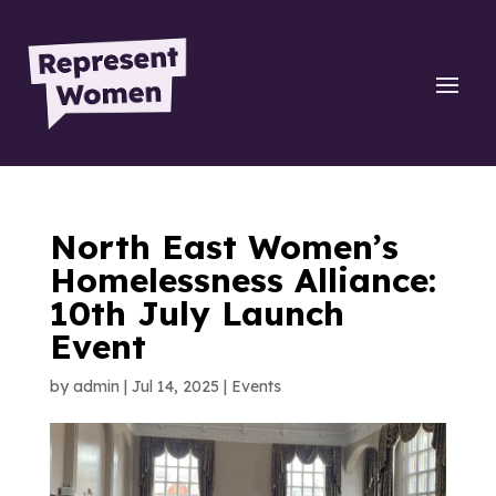
North East Women’s
Homelessness Alliance:
10th July Launch
Event
by
admin
|
Jul 14, 2025
|
Events