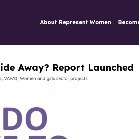
About Represent Women
Becom
ide Away? Report Launched
s
,
VAWG
,
Women and girls sector projects