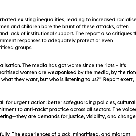
rbated existing inequalities, leading to increased racialis
en and children bore the brunt of these attacks, often
and lack of institutional support. The report also critiques 
ernment responses to adequately protect or even
itised groups.
alisation. The media has got worse since the riots – it’s
ritised women are weaponised by the media, by the riot
what they want, but who is listening to us?” Report exert,
l for urgent action: better safeguarding policies, cultural
ment to anti-racist practice across all sectors. The voices
ffering—they are demands for justice, visibility, and change
ully. The experiences of black, minoritised, and migrant