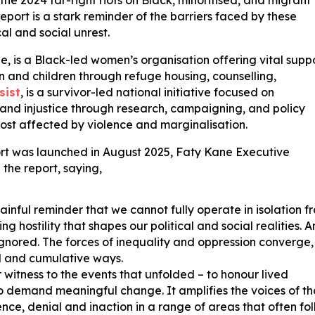
e 2024 far-right riots on Black, minoritised, and migrant
eport is a stark reminder of the barriers faced by these
cal and social unrest.
e, is a Black-led women’s organisation offering vital supp
n and children through refuge housing, counselling,
sist
, is a survivor-led national initiative focused on
 and injustice through research, campaigning, and policy
ost affected by violence and marginalisation.
t was launched in August 2025, Faty Kane Executive
 the report, saying,
ainful reminder that we cannot fully operate in isolation f
 hostility that shapes our political and social realities. 
ignored. The forces of inequality and oppression converge,
d and cumulative ways.
 witness to the events that unfolded – to honour lived
to demand meaningful change. It amplifies the voices of t
nce, denial and inaction in a range of areas that often fo