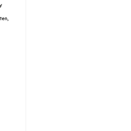
y
ten,