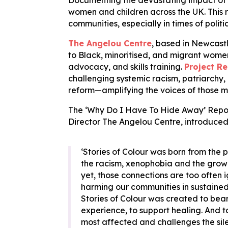
Documenting the devastating impact of th
women and children across the UK. This r
communities, especially in times of politi
The Angelou Centre
, based in Newcastl
to Black, minoritised, and migrant wome
advocacy, and skills training.
Project Re
challenging systemic racism, patriarchy,
reform—amplifying the voices of those m
The ‘Why Do I Have To Hide Away’ Repor
Director The Angelou Centre, introduced
‘Stories of Colour was born from the p
the racism, xenophobia and the growing
yet, those connections are too often 
harming our communities in sustaine
Stories of Colour was created to bear
experience, to support healing. And 
most affected and challenges the sile