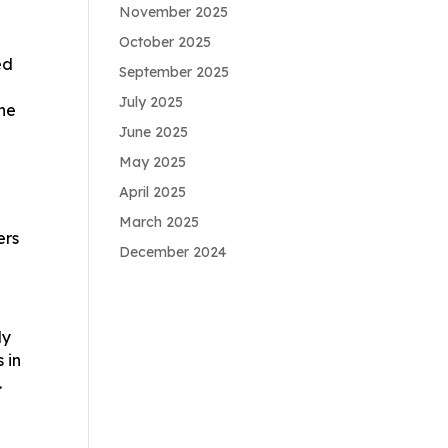
November 2025
October 2025
ed
September 2025
July 2025
the
June 2025
May 2025
April 2025
March 2025
ers
December 2024
ly
 in
.