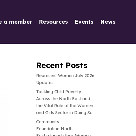
e a member
Resources
Events
News
Recent Posts
Represent Women July 2026
Updates
Tackling Child Poverty
Across the North East and
the Vital Role of the Women
and Girls Sector in Doing So
Community
Foundation North
East relaunch their Women