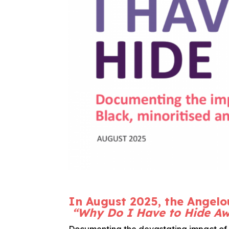
In August 2025, the Angelo
“Why Do I Have to Hide A