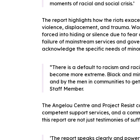
moments of racial and social crisis.’
The report highlights how the riots exace
violence, displacement, and trauma. Wom
forced into hiding or silence due to fear 
failure of mainstream services and gov
acknowledge the specific needs of minor
“There is a default to racism and raci
become more extreme. Black and mino
and by the men in communities to get 
Staff Member.
The Angelou Centre and Project Resist cal
competent support services, and a commit
this report are not just testimonies of su
‘The report speaks clearly and powerf