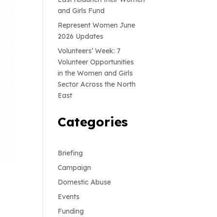
and Girls Fund
Represent Women June
2026 Updates
Volunteers’ Week: 7
Volunteer Opportunities
in the Women and Girls
Sector Across the North
East
Categories
Briefing
Campaign
Domestic Abuse
Events
Funding