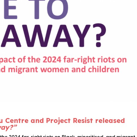
u Centre and Project Resist released
way?”