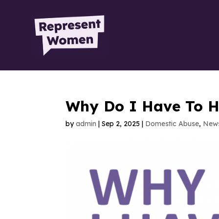
Why Do I Have To H
by
admin
|
Sep 2, 2025
|
Domestic Abuse
,
New