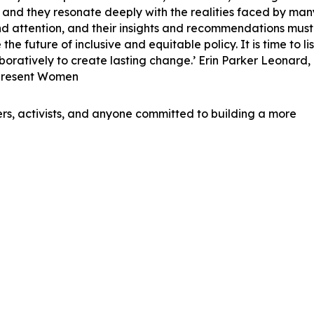
 and they resonate deeply with the realities faced by man
nd attention, and their insights and recommendations must
e future of inclusive and equitable policy. It is time to lis
oratively to create lasting change.’ Erin Parker Leonard,
epresent Women
ers, activists, and anyone committed to building a more
e