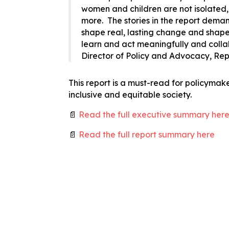
women and children are not isolated,
more. The stories in the report dema
shape real, lasting change and shape th
learn and act meaningfully and collab
Director of Policy and Advocacy, R
This report is a must-read for policymak
inclusive and equitable society.
📄
Read the full executive summary her
📄
Read the full report summary here