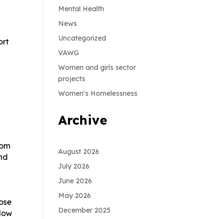
Mental Health
News
Uncategorized
ort
VAWG
Women and girls sector
projects
Women's Homelessness
Archive
rom
August 2026
And
July 2026
June 2026
May 2026
hose
December 2025
llow