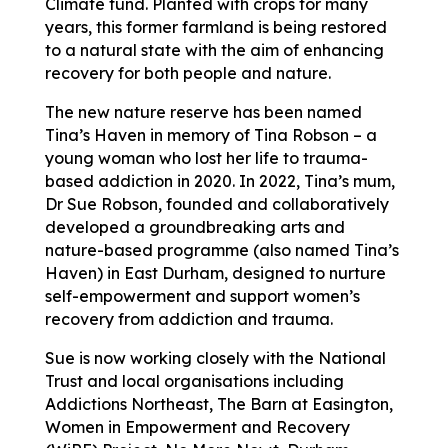
Climate fund. Planted with crops for many
years, this former farmland is being restored
to a natural state with the aim of enhancing
recovery for both people and nature.
The new nature reserve has been named
Tina’s Haven in memory of Tina Robson – a
young woman who lost her life to trauma-
based addiction in 2020. In 2022, Tina’s mum,
Dr Sue Robson, founded and collaboratively
developed a groundbreaking arts and
nature-based programme (also named Tina’s
Haven) in East Durham, designed to nurture
self-empowerment and support women’s
recovery from addiction and trauma.
Sue is now working closely with the National
Trust and local organisations including
Addictions Northeast, The Barn at Easington,
Women in Empowerment and Recovery