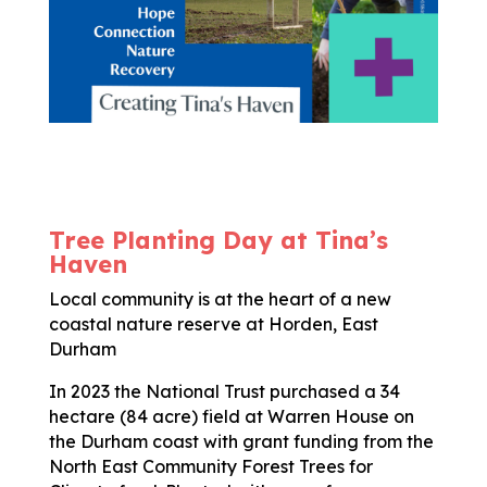
Tree Planting Day at Tina’s
Haven
Local community is at the heart of a new
coastal nature reserve at Horden, East
Durham
In 2023 the National Trust purchased a 34
hectare (84 acre) field at Warren House on
the Durham coast with grant funding from the
North East Community Forest Trees for