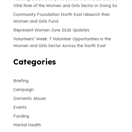
Vital Role of the Women and Girls Sector in Doing So
Community Foundation North East relaunch their
Women and Girls Fund
Represent Women June 2026 Updates
Volunteers’ Week: 7 Volunteer Opportunities in the
Women and Girls Sector Across the North East
Categories
Briefing
Campaign
Domestic Abuse
Events
Funding
Mental Health