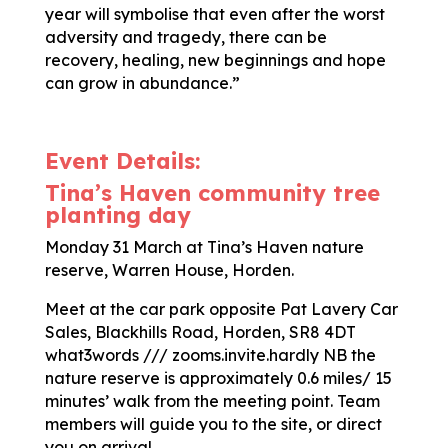
year will symbolise that even after the worst
adversity and tragedy, there can be
recovery, healing, new beginnings and hope
can grow in abundance.”
Event Details:
Tina’s Haven community tree
planting day
Monday 31 March at Tina’s Haven nature
reserve, Warren House, Horden.
Meet at the car park opposite Pat Lavery Car
Sales, Blackhills Road, Horden, SR8 4DT
what3words /// zooms.invite.hardly NB the
nature reserve is approximately 0.6 miles/ 15
minutes’ walk from the meeting point. Team
members will guide you to the site, or direct
you on arrival.