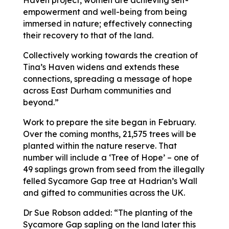
empowerment and well-being from being
immersed in nature; effectively connecting
their recovery to that of the land.
Collectively working towards the creation of
Tina’s Haven widens and extends these
connections, spreading a message of hope
across East Durham communities and
beyond.”
Work to prepare the site began in February.
Over the coming months, 21,575 trees will be
planted within the nature reserve. That
number will include a ‘Tree of Hope’ – one of
49 saplings grown from seed from the illegally
felled Sycamore Gap tree at Hadrian’s Wall
and gifted to communities across the UK.
Dr Sue Robson added: “The planting of the
Sycamore Gap sapling on the land later this