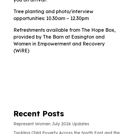
Tree planting and photo/interview
opportunities: 10.30am – 12.30pm
Refreshments available from The Hope Box,
provided by The Barn at Easington and
Women in Empowerment and Recovery
(WiRE)
Recent Posts
Represent Women July 2026 Updates
Tackling Child Poverty Across the North East and the