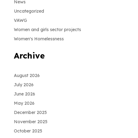
News
Uncategorized
VAWG
Women and girls sector projects
Women's Homelessness
Archive
August 2026
July 2026
June 2026
May 2026
December 2025
November 2025
October 2025