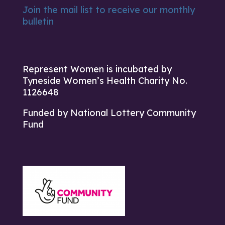
Join the mail list to receive our monthly
bulletin
Represent Women is incubated by
Tyneside Women’s Health Charity No.
1126648
Funded by National Lottery Community
Fund