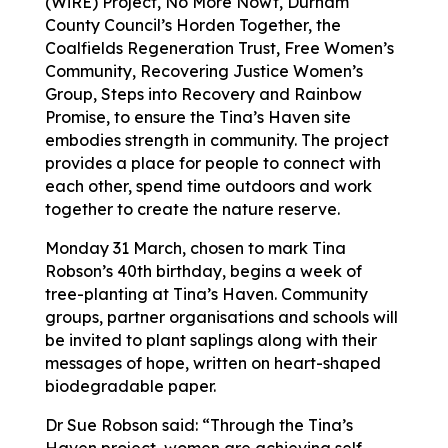
(WiRE) Project, No More Nowt, Durham
County Council’s Horden Together, the
Coalfields Regeneration Trust, Free Women’s
Community, Recovering Justice Women’s
Group, Steps into Recovery and Rainbow
Promise, to ensure the Tina’s Haven site
embodies strength in community. The project
provides a place for people to connect with
each other, spend time outdoors and work
together to create the nature reserve.
Monday 31 March, chosen to mark Tina
Robson’s 40th birthday, begins a week of
tree-planting at Tina’s Haven. Community
groups, partner organisations and schools will
be invited to plant saplings along with their
messages of hope, written on heart-shaped
biodegradable paper.
Dr Sue Robson said: “Through the Tina’s
Haven project, women are achieving self-