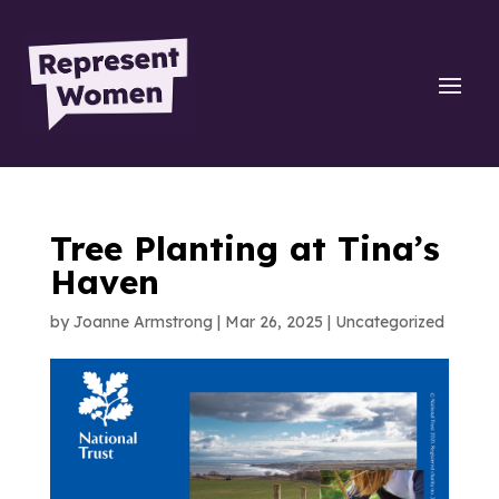
Tree Planting at Tina’s
Haven
by
Joanne Armstrong
|
Mar 26, 2025
|
Uncategorized