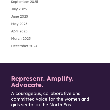
September 2025
July 2025
June 2025
May 2025
April 2025
March 2025
December 2024
Represent. Amplify.
Advocate.
A courageous, collaborative and
committed voice for the women and
girls sector in the North East