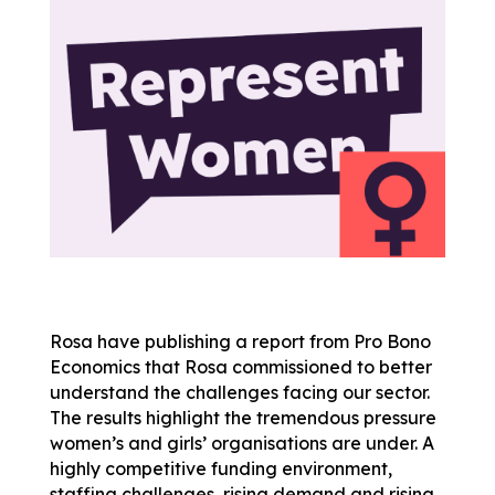
Rosa have publishing a
report
from Pro Bono
Economics that
Rosa
commissioned to better
understand the challenges facing our sector.
The results highlight the tremendous pressure
women’s and girls’ organisations are under. A
highly competitive funding environment,
staffing challenges, rising demand and rising