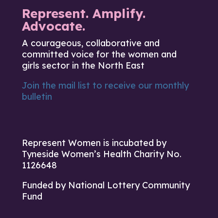
Represent. Amplify.
Advocate.
A courageous, collaborative and
committed voice for the women and
girls sector in the North East
Join the mail list to receive our monthly
bulletin
Represent Women is incubated by
Tyneside Women’s Health Charity No.
1126648
Funded by National Lottery Community
Fund