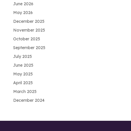
June 2026
May 2026
December 2025
November 2025
October 2025
September 2025
July 2025
June 2025
May 2025
April 2025
March 2025
December 2024