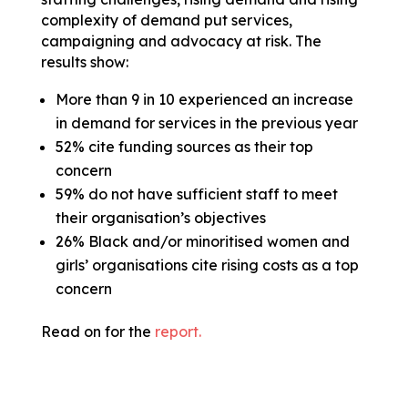
complexity of demand put services,
campaigning and advocacy at risk. The
results show:
More than 9 in 10 experienced an increase
in demand for services in the previous year
52% cite funding sources as their top
concern
59% do not have sufficient staff to meet
their organisation’s objectives
26% Black and/or minoritised women and
girls’ organisations cite rising costs as a top
concern
Read on for the
report.