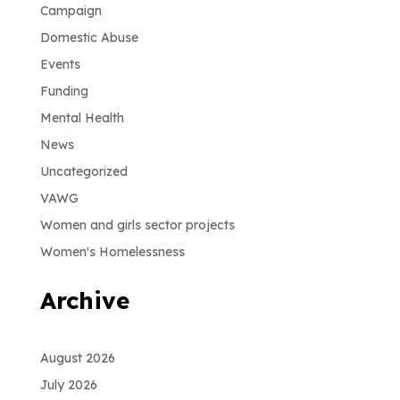
Campaign
Domestic Abuse
Events
Funding
Mental Health
News
Uncategorized
VAWG
Women and girls sector projects
Women's Homelessness
Archive
August 2026
July 2026