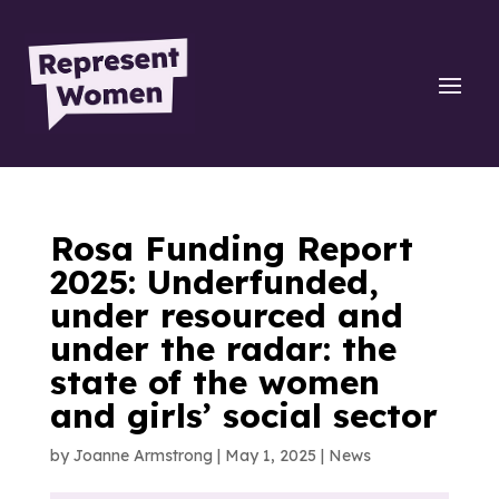
Rosa Funding Report
2025: Underfunded,
under resourced and
under the radar: the
state of the women
and girls’ social sector
by
Joanne Armstrong
|
May 1, 2025
|
News