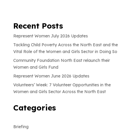
Recent Posts
Represent Women July 2026 Updates
Tackling Child Poverty Across the North East and the
Vital Role of the Women and Girls Sector in Doing So
Community Foundation North East relaunch their
Women and Girls Fund
Represent Women June 2026 Updates
Volunteers’ Week: 7 Volunteer Opportunities in the
Women and Girls Sector Across the North East
Categories
Briefing