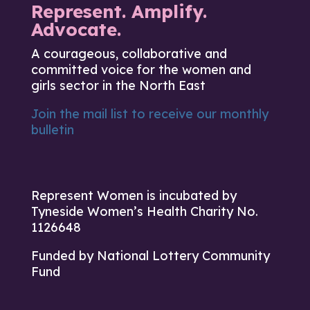
Represent. Amplify.
Advocate.
A courageous, collaborative and
committed voice for the women and
girls sector in the North East
Join the mail list to receive our monthly
bulletin
Represent Women is incubated by
Tyneside Women’s Health Charity No.
1126648
Funded by National Lottery Community
Fund