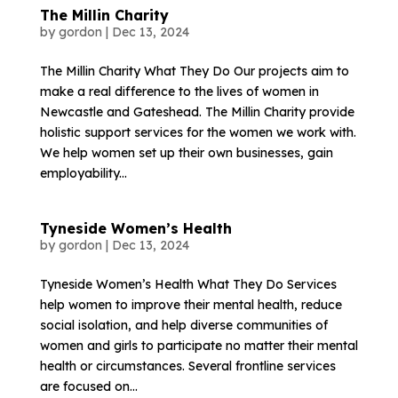
The Millin Charity
by
gordon
|
Dec 13, 2024
The Millin Charity What They Do Our projects aim to
make a real difference to the lives of women in
Newcastle and Gateshead. The Millin Charity provide
holistic support services for the women we work with.
We help women set up their own businesses, gain
employability...
Tyneside Women’s Health
by
gordon
|
Dec 13, 2024
Tyneside Women’s Health What They Do Services
help women to improve their mental health, reduce
social isolation, and help diverse communities of
women and girls to participate no matter their mental
health or circumstances. Several frontline services
are focused on...