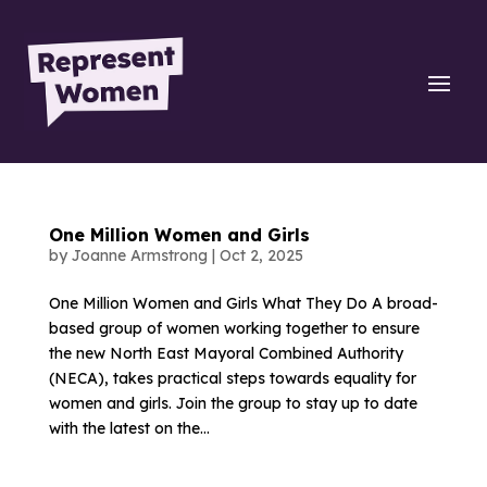
One Million Women and Girls
by
Joanne Armstrong
|
Oct 2, 2025
One Million Women and Girls What They Do A broad-
based group of women working together to ensure
the new North East Mayoral Combined Authority
(NECA), takes practical steps towards equality for
women and girls. Join the group to stay up to date
with the latest on the...