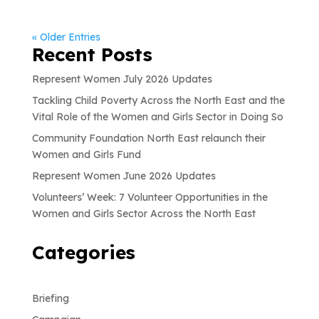
« Older Entries
Recent Posts
Represent Women July 2026 Updates
Tackling Child Poverty Across the North East and the
Vital Role of the Women and Girls Sector in Doing So
Community Foundation North East relaunch their
Women and Girls Fund
Represent Women June 2026 Updates
Volunteers’ Week: 7 Volunteer Opportunities in the
Women and Girls Sector Across the North East
Categories
Briefing