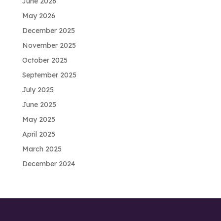
June 2026
May 2026
December 2025
November 2025
October 2025
September 2025
July 2025
June 2025
May 2025
April 2025
March 2025
December 2024