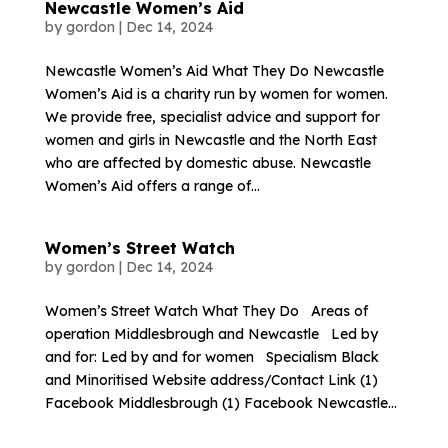
Newcastle Women’s Aid
by
gordon
|
Dec 14, 2024
Newcastle Women’s Aid What They Do Newcastle
Women’s Aid is a charity run by women for women.
We provide free, specialist advice and support for
women and girls in Newcastle and the North East
who are affected by domestic abuse. Newcastle
Women’s Aid offers a range of...
Women’s Street Watch
by
gordon
|
Dec 14, 2024
Women’s Street Watch What They Do Areas of
operation Middlesbrough and Newcastle Led by
and for: Led by and for women Specialism Black
and Minoritised Website address/Contact Link (1)
Facebook Middlesbrough (1) Facebook Newcastle...