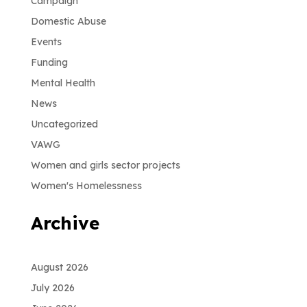
Campaign
Domestic Abuse
Events
Funding
Mental Health
News
Uncategorized
VAWG
Women and girls sector projects
Women's Homelessness
Archive
August 2026
July 2026