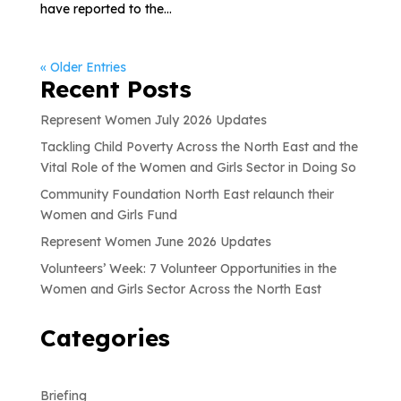
have reported to the...
« Older Entries
Recent Posts
Represent Women July 2026 Updates
Tackling Child Poverty Across the North East and the
Vital Role of the Women and Girls Sector in Doing So
Community Foundation North East relaunch their
Women and Girls Fund
Represent Women June 2026 Updates
Volunteers’ Week: 7 Volunteer Opportunities in the
Women and Girls Sector Across the North East
Categories
Briefing