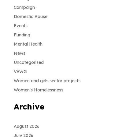
Campaign
Domestic Abuse
Events
Funding
Mental Health
News
Uncategorized
VAWG
Women and girls sector projects
Women's Homelessness
Archive
August 2026
July 2026