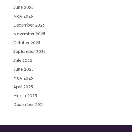
June 2026
May 2026
December 2025
November 2025
October 2025
September 2025
July 2025
June 2025
May 2025
April 2025
March 2025
December 2024