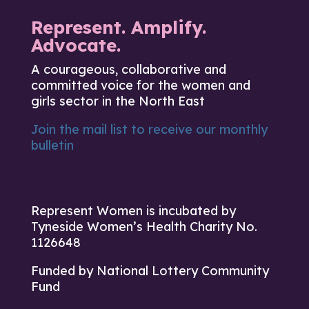
Represent. Amplify.
Advocate.
A courageous, collaborative and
committed voice for the women and
girls sector in the North East
Join the mail list to receive our monthly
bulletin
Represent Women is incubated by
Tyneside Women’s Health Charity No.
1126648
Funded by National Lottery Community
Fund