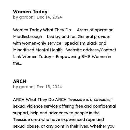
Women Today
by
gordon
|
Dec 14, 2024
Women Today What They Do Areas of operation
Middlesbrough Led by and for: General provider
with women-only service Specialism Black and
Minoritised Mental Health Website address/Contact
Link Women Today – Empowering BME Women in
the...
ARCH
by
gordon
|
Dec 13, 2024
ARCH What They Do ARCH Teesside is a specialist
sexual violence service offering free and confidential
support, help and advocacy to people in the
Teesside area who have experienced rape and
sexual abuse, at any point in their lives. Whether you