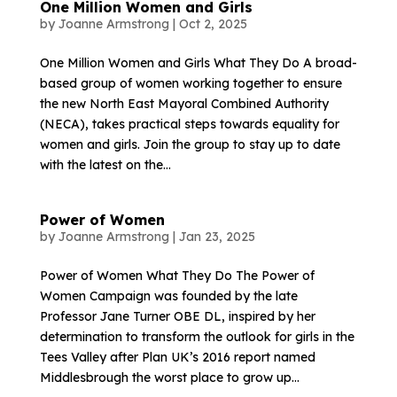
One Million Women and Girls
by
Joanne Armstrong
|
Oct 2, 2025
One Million Women and Girls What They Do A broad-
based group of women working together to ensure
the new North East Mayoral Combined Authority
(NECA), takes practical steps towards equality for
women and girls. Join the group to stay up to date
with the latest on the...
Power of Women
by
Joanne Armstrong
|
Jan 23, 2025
Power of Women What They Do The Power of
Women Campaign was founded by the late
Professor Jane Turner OBE DL, inspired by her
determination to transform the outlook for girls in the
Tees Valley after Plan UK’s 2016 report named
Middlesbrough the worst place to grow up...