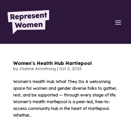
Women’s Health Hub Hartlepool
by
Joanne Armstrong
|
Oct 2, 2025
Women’s Health Hub What They Do A welcoming
space for women and gender diverse folks to gather,
rest, and be supported — through every stage of life.
Women’s Health Hartlepool is a peer-led, free-to-
access community hub in the heart of Hartlepool.
Whether...