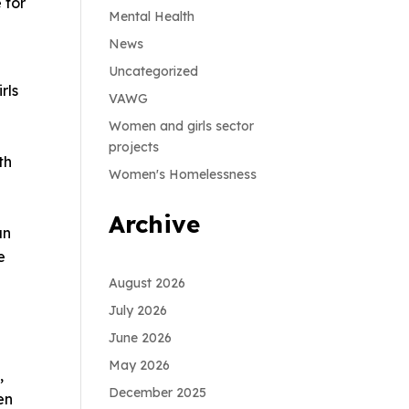
 for
Mental Health
News
Uncategorized
rls
VAWG
Women and girls sector
projects
th
Women's Homelessness
Archive
an
e
August 2026
July 2026
June 2026
May 2026
,
December 2025
en