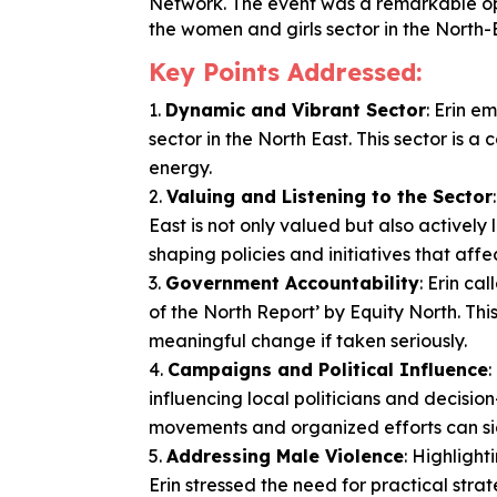
Network. The event was a remarkable oppo
the women and girls sector in the North-
Key Points Addressed:
Dynamic and Vibrant Sector
: Erin 
sector in the North East. This sector is 
energy.
Valuing and Listening to the Sector
East is not only valued but also actively 
shaping policies and initiatives that affect
Government Accountability
: Erin c
of the North Report’ by Equity North. Th
meaningful change if taken seriously.
Campaigns and Political Influence
influencing local politicians and decisio
movements and organized efforts can sign
Addressing Male Violence
: Highlight
Erin stressed the need for practical str