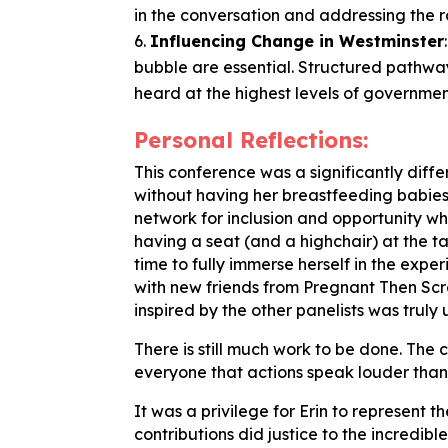
in the conversation and addressing the r
Influencing Change in Westminster
bubble are essential. Structured pathwa
heard at the highest levels of governmen
Personal Reflections:
This conference was a significantly differ
without having her breastfeeding babies
network for inclusion and opportunity w
having a seat (and a highchair) at the t
time to fully immerse herself in the exp
with new friends from Pregnant Then Sc
inspired by the other panelists was truly u
There is still much work to be done. The
everyone that actions speak louder than
It was a privilege for Erin to represent 
contributions did justice to the incredi