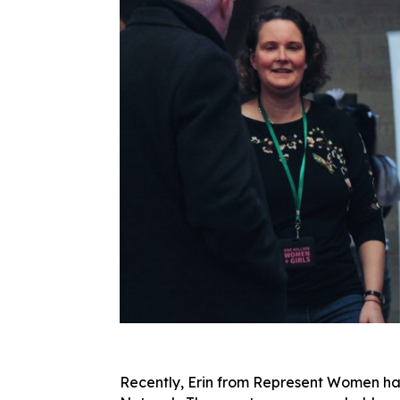
Recently, Erin from Represent Women ha