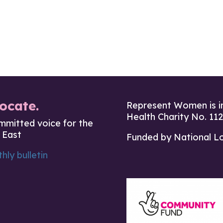
ocate.
Represent Women is i
Health Charity No. 11
mmitted voice for the
 East
Funded by National L
hly bulletin