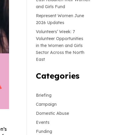
and Girls Fund
Represent Women June
2026 Updates
Volunteers’ Week: 7
Volunteer Opportunities
in the Women and Girls
Sector Across the North
East
Categories
Briefing
Campaign
Domestic Abuse
Events
n’s
Funding