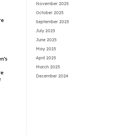
November 2025
October 2025
re
September 2025
July 2025
June 2025
May 2025
April 2025
en’s
March 2025
re
December 2024
t