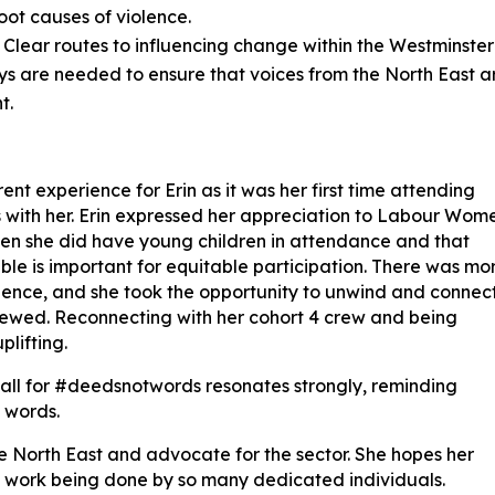
oot causes of violence.
: Clear routes to influencing change within the Westminster
ys are needed to ensure that voices from the North East a
t.
ent experience for Erin as it was her first time attending
 with her. Erin expressed her appreciation to Labour Wom
hen she did have young children in attendance and that
able is important for equitable participation. There was mo
erience, and she took the opportunity to unwind and connec
rewed. Reconnecting with her cohort 4 crew and being
plifting.
 call for #deedsnotwords resonates strongly, reminding
 words.
the North East and advocate for the sector. She hopes her
ble work being done by so many dedicated individuals.