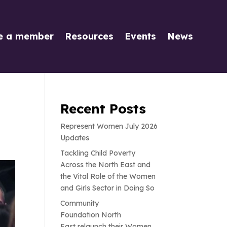
e a member
Resources
Events
News
Recent Posts
Represent Women July 2026
Updates
Tackling Child Poverty
Across the North East and
the Vital Role of the Women
and Girls Sector in Doing So
Community
Foundation North
East relaunch their Women