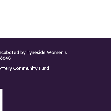
ncubated by Tyneside Women’s
26648
ottery Community Fund