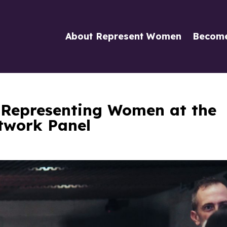
About Represent Women
Becom
 Representing Women at the
twork Panel