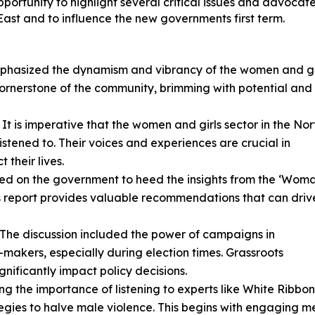
rtunity to highlight several critical issues and advocate
East and to influence the new governments first term.
emphasized the dynamism and vibrancy of the women and gi
a cornerstone of the community, brimming with potential and
: It is imperative that the women and girls sector in the Nor
listened to. Their voices and experiences are crucial in
 their lives.
alled on the government to heed the insights from the ‘Wom
is report provides valuable recommendations that can driv
: The discussion included the power of campaigns in
n-makers, especially during election times. Grassroots
ificantly impact policy decisions.
ing the importance of listening to experts like White Ribbon
ategies to halve male violence. This begins with engaging m