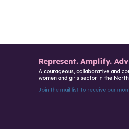
Represent. Amplify. Adv
A courageous, collaborative and co
women and girls sector in the North
Join the mail list to receive our mont