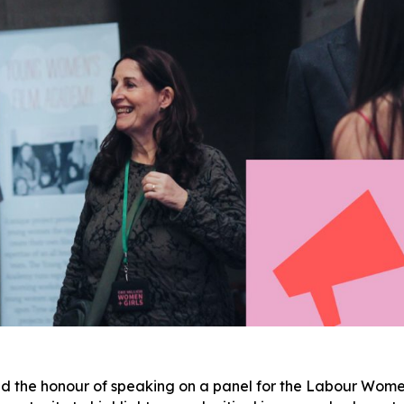
d the honour of speaking on a panel for the Labour Wome