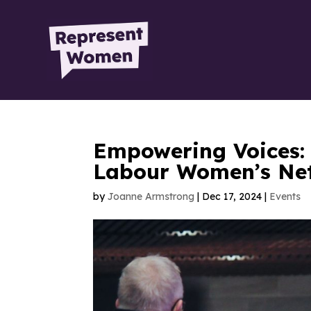
Empowering Voices:
Labour Women’s Ne
by
Joanne Armstrong
|
Dec 17, 2024
|
Events