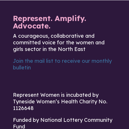
Represent. Amplify.
Advocate.
A courageous, collaborative and
committed voice for the women and
girls sector in the North East
Join the mail list to receive our monthly
bulletin
Represent Women is incubated by
Tyneside Women’s Health Charity No.
1126648
Funded by National Lottery Community
Fund