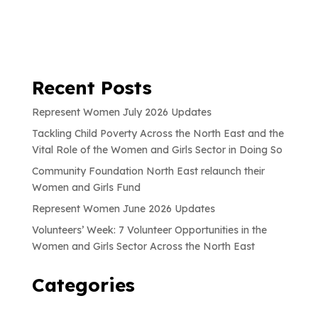
Recent Posts
Represent Women July 2026 Updates
Tackling Child Poverty Across the North East and the
Vital Role of the Women and Girls Sector in Doing So
Community Foundation North East relaunch their
Women and Girls Fund
Represent Women June 2026 Updates
Volunteers’ Week: 7 Volunteer Opportunities in the
Women and Girls Sector Across the North East
Categories