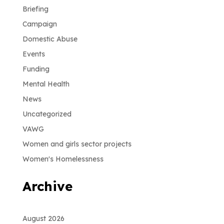
Briefing
Campaign
Domestic Abuse
Events
Funding
Mental Health
News
Uncategorized
VAWG
Women and girls sector projects
Women's Homelessness
Archive
August 2026