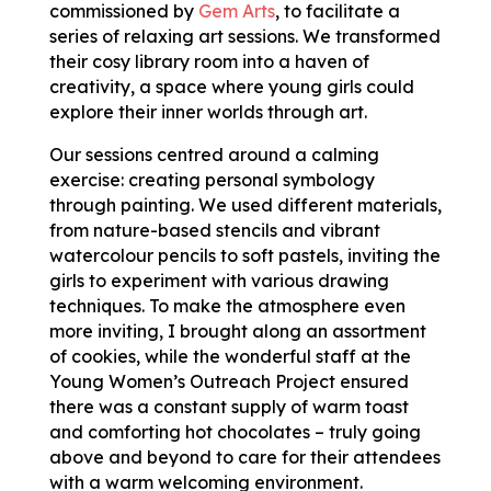
commissioned by
Gem Arts
, to facilitate a
series of relaxing art sessions. We transformed
their cosy library room into a haven of
creativity, a space where young girls could
explore their inner worlds through art.
Our sessions centred around a calming
exercise: creating personal symbology
through painting. We used different materials,
from nature-based stencils and vibrant
watercolour pencils to soft pastels, inviting the
girls to experiment with various drawing
techniques. To make the atmosphere even
more inviting, I brought along an assortment
of cookies, while the wonderful staff at the
Young Women’s Outreach Project ensured
there was a constant supply of warm toast
and comforting hot chocolates – truly going
above and beyond to care for their attendees
with a warm welcoming environment.