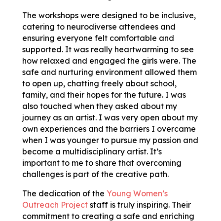
The workshops were designed to be inclusive,
catering to neurodiverse attendees and
ensuring everyone felt comfortable and
supported. It was really heartwarming to see
how relaxed and engaged the girls were. The
safe and nurturing environment allowed them
to open up, chatting freely about school,
family, and their hopes for the future. I was
also touched when they asked about my
journey as an artist. I was very open about my
own experiences and the barriers I overcame
when I was younger to pursue my passion and
become a multidisciplinary artist. It’s
important to me to share that overcoming
challenges is part of the creative path.
The dedication of the
Young Women’s
Outreach Project
staff is truly inspiring. Their
commitment to creating a safe and enriching