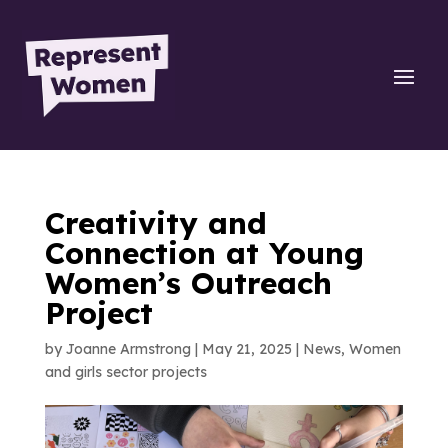
Creativity and
Connection at Young
Women’s Outreach
Project
by
Joanne Armstrong
|
May 21, 2025
|
News
,
Women
and girls sector projects