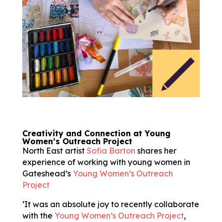
Creativity and Connection at Young
Women’s Outreach Project
North East artist
Sofia Barton
shares her
experience of working with young women in
Gateshead’s
Young Women’s Outreach
Project
‘It was an absolute joy to recently collaborate
with the
Young Women’s Outreach Project
,