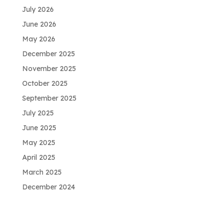
July 2026
June 2026
May 2026
December 2025
November 2025
October 2025
September 2025
July 2025
June 2025
May 2025
April 2025
March 2025
December 2024