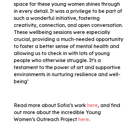
space for these young women shines through
in every detail. It was a privilege to be part of
such a wonderful initiative, fostering
creativity, connection, and open conversation.
These wellbeing sessions were especially
crucial, providing a much-needed opportunity
to foster a better sense of mental health and
allowing us to check in with lots of young
people who otherwise struggle. It’s a
testament to the power of art and supportive
environments in nurturing resilience and well-
being’
Read more about Sofia’s work
here
, and find
out more about the incredible Young
Women’s Outreach Project
here
.