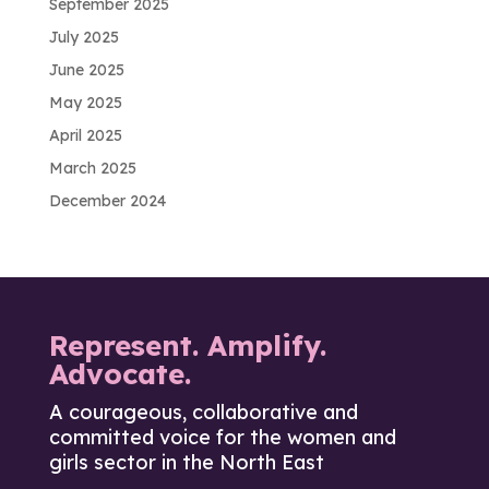
September 2025
July 2025
June 2025
May 2025
April 2025
March 2025
December 2024
Represent. Amplify.
Advocate.
A courageous, collaborative and
committed voice for the women and
girls sector in the North East