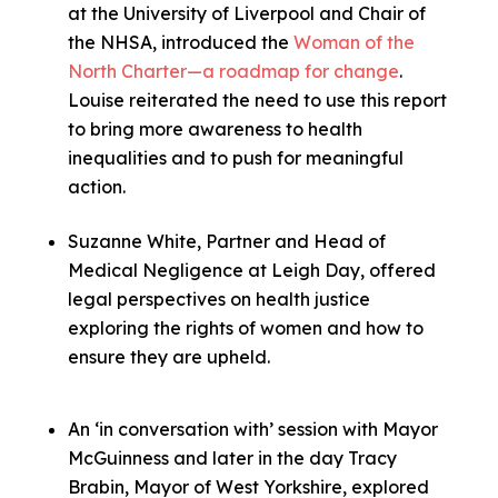
at the University of Liverpool and Chair of
the NHSA, introduced the
Woman of the
North Charter—a roadmap for change
.
Louise reiterated the need to use this report
to bring more awareness to health
inequalities and to push for meaningful
action.
Suzanne White, Partner and Head of
Medical Negligence at Leigh Day, offered
legal perspectives on health justice
exploring the rights of women and how to
ensure they are upheld.
An ‘in conversation with’ session with Mayor
McGuinness and later in the day Tracy
Brabin, Mayor of West Yorkshire, explored