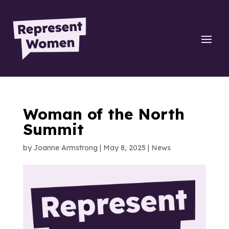
Woman of the North
Summit
by
Joanne Armstrong
|
May 8, 2025
|
News