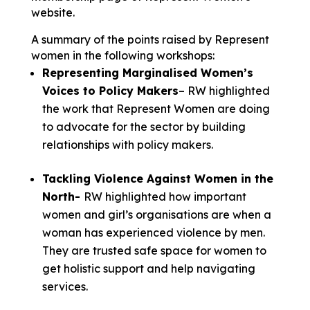
website.
A summary of the points raised by Represent
women in the following workshops:
Representing Marginalised Women’s
Voices to Policy Makers
– RW highlighted
the work that Represent Women are doing
to advocate for the sector by building
relationships with policy makers.
Tackling Violence Against Women in the
North-
RW highlighted how important
women and girl’s organisations are when a
woman has experienced violence by men.
They are trusted safe space for women to
get holistic support and help navigating
services.