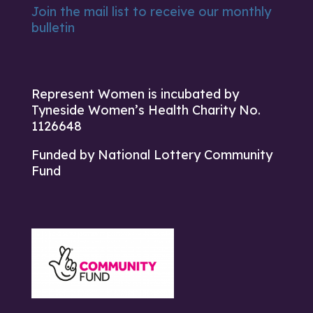
Join the mail list to receive our monthly
bulletin
Represent Women is incubated by
Tyneside Women’s Health Charity No.
1126648
Funded by National Lottery Community
Fund