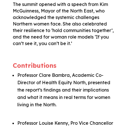
The summit opened with a speech from Kim
McGuinness, Mayor of the North East, who
acknowledged the systemic challenges
Northern women face. She also celebrated
their resilience to ‘hold communities together’,
and the need for woman role models ‘If you
can’t see it, you can’t be it.’
Contributions
Professor Clare Bambra, Academic Co-
Director of Health Equity North, presented
the report’s findings and their implications
and what it means in real terms for women
living in the North.
Professor Louise Kenny, Pro Vice Chancellor