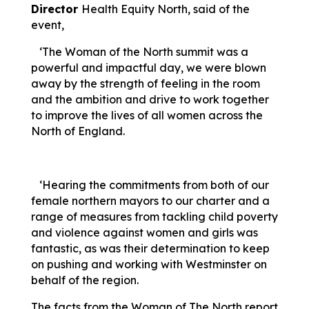
Director
Health Equity North, said of the
event,
‘The Woman of the North summit was a
powerful and impactful day, we were blown
away by the strength of feeling in the room
and the ambition and drive to work together
to improve the lives of all women across the
North of England.
‘Hearing the commitments from both of our
female northern mayors to our charter and a
range of measures from tackling child poverty
and violence against women and girls was
fantastic, as was their determination to keep
on pushing and working with Westminster on
behalf of the region.
The facts from the Woman of The North report