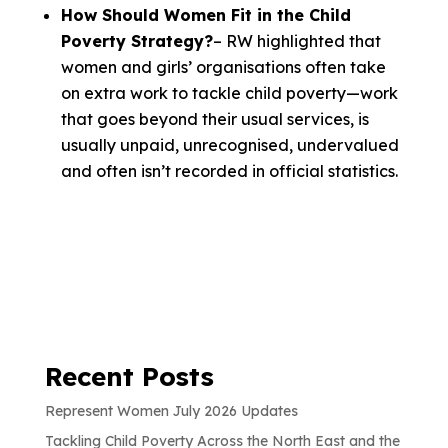
How Should Women Fit in the Child
Poverty Strategy?
– RW highlighted that
women and girls’ organisations often take
on extra work to tackle child poverty—work
that goes beyond their usual services, is
usually unpaid, unrecognised, undervalued
and often isn’t recorded in official statistics.
Recent Posts
Represent Women July 2026 Updates
Tackling Child Poverty Across the North East and the