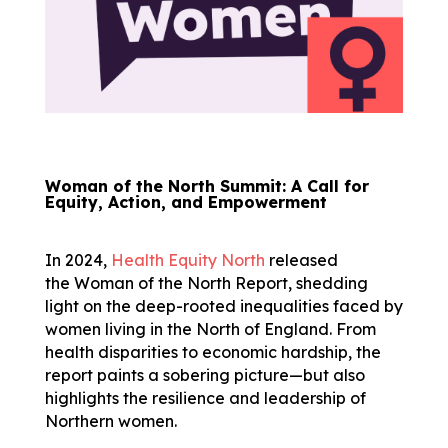
Woman of the North Summit: A Call for
Equity, Action, and Empowerment
In 2024,
Health Equity North
released
the Woman of the North Report, shedding
light on the deep-rooted inequalities faced by
women living in the North of England. From
health disparities to economic hardship, the
report paints a sobering picture—but also
highlights the resilience and leadership of
Northern women.