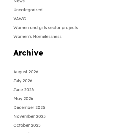
News
Uncategorized
VAWG
Women and girls sector projects
Women's Homelessness
Archive
August 2026
July 2026
June 2026
May 2026
December 2025
November 2025
October 2025