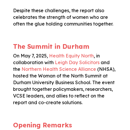
Despite these challenges, the report also
celebrates the strength of women who are
often the glue holding communities together.
The Summit in Durham
On May 7, 2025,
Health Equity North
, in
collaboration with
Leigh Day Solicitors
and
the
Northern Health Science Alliance
(NHSA),
hosted the Woman of the North Summit at
Durham University Business School. The event
brought together policymakers, researchers,
VCSE leaders, and allies to reflect on the
report and co-create solutions.
Opening Remarks