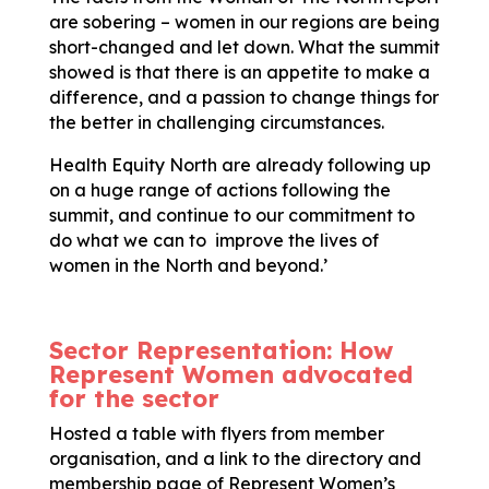
are sobering – women in our regions are being
short-changed and let down. What the summit
showed is that there is an appetite to make a
difference, and a passion to change things for
the better in challenging circumstances.
Health Equity North are already following up
on a huge range of actions following the
summit, and continue to our commitment to
do what we can to improve the lives of
women in the North and beyond.’
Sector Representation: How
Represent Women advocated
for the sector
Hosted a table with flyers from member
organisation, and a link to the directory and
membership page of Represent Women’s