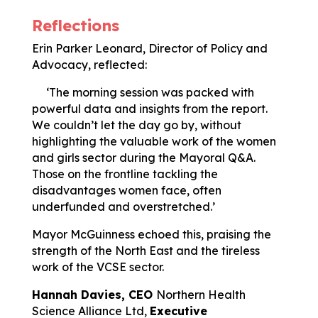
Reflections
Erin Parker Leonard, Director of Policy and
Advocacy, reflected:
‘The morning session was packed with
powerful data and insights from the report.
We couldn’t let the day go by, without
highlighting the valuable work of the women
and girls sector during the Mayoral Q&A.
Those on the frontline tackling the
disadvantages women face, often
underfunded and overstretched.’
Mayor McGuinness echoed this, praising the
strength of the North East and the tireless
work of the VCSE sector.
Hannah Davies,
CEO
Northern Health
Science Alliance Ltd,
Executive