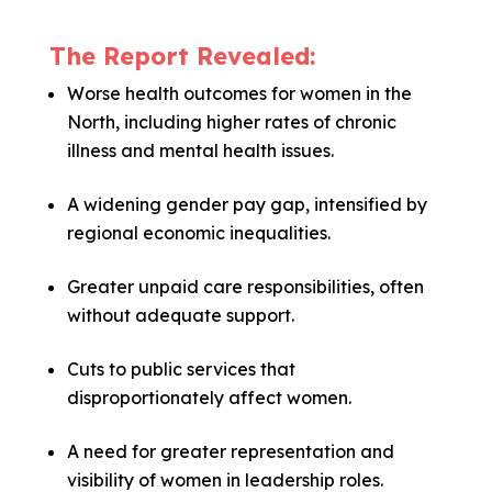
The Report Revealed:
Worse health outcomes for women in the
North, including higher rates of chronic
illness and mental health issues.
A widening gender pay gap, intensified by
regional economic inequalities.
Greater unpaid care responsibilities, often
without adequate support.
Cuts to public services that
disproportionately affect women.
A need for greater representation and
visibility of women in leadership roles.