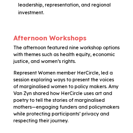
leadership, representation, and regional
investment.
Afternoon Workshops
The afternoon featured nine workshop options
with themes such as health equity, economic
justice, and women’s rights.
Represent Women member HerCircle, led a
session exploring ways to present the voices
of marginalised women to policy makers. Amy
Van Zyn shared how HerCircle uses art and
poetry to tell the stories of marginalised
mothers—engaging funders and policymakers
while protecting participants’ privacy and
respecting their journey.