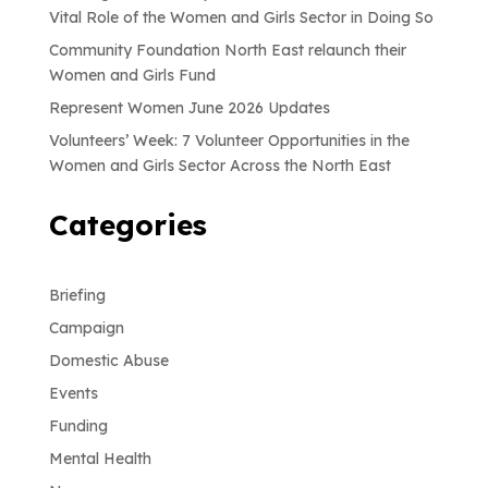
Vital Role of the Women and Girls Sector in Doing So
Community Foundation North East relaunch their
Women and Girls Fund
Represent Women June 2026 Updates
Volunteers’ Week: 7 Volunteer Opportunities in the
Women and Girls Sector Across the North East
Categories
Briefing
Campaign
Domestic Abuse
Events
Funding
Mental Health