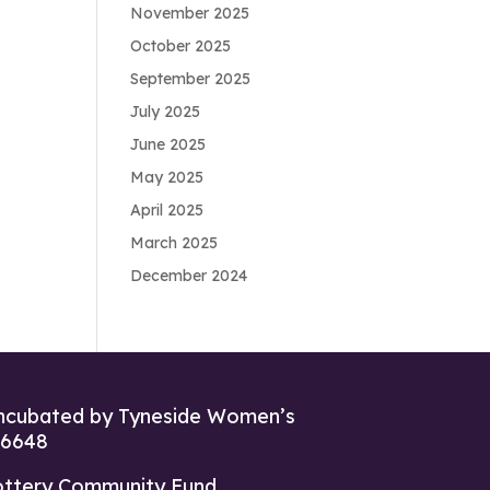
November 2025
October 2025
September 2025
July 2025
June 2025
May 2025
April 2025
March 2025
December 2024
ncubated by Tyneside Women’s
26648
ottery Community Fund