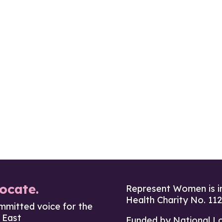
ocate.
Represent Women is i
Health Charity No. 11
mmitted voice for the
 East
Funded by National L