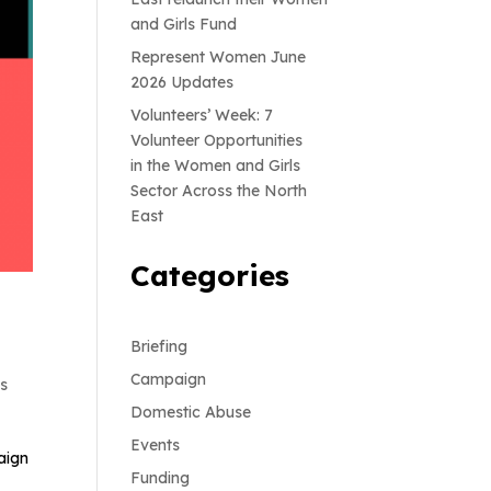
and Girls Fund
Represent Women June
2026 Updates
Volunteers’ Week: 7
Volunteer Opportunities
in the Women and Girls
Sector Across the North
East
Categories
Briefing
Campaign
ts
Domestic Abuse
Events
aign
Funding