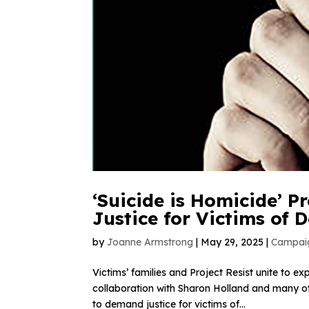
‘Suicide is Homicide’ 
Justice for Victims of
by
Joanne Armstrong
|
May 29, 2025
|
Campai
Victims’ families and Project Resist unite to e
collaboration with Sharon Holland and many o
to demand justice for victims of...