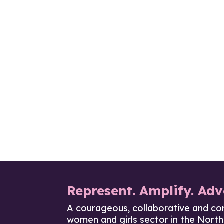
Represent. Amplify. Adv
A courageous, collaborative and co
women and girls sector in the North