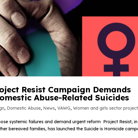
Project Resist Campaign Demands
 Domestic Abuse-Related Suicides
gn
,
Domestic Abuse
,
News
,
VAWG
,
Women and girls sector projec
xpose systemic failures and demand urgent reform Project Resist, in
ther bereaved families, has launched the Suicide is Homicide camp