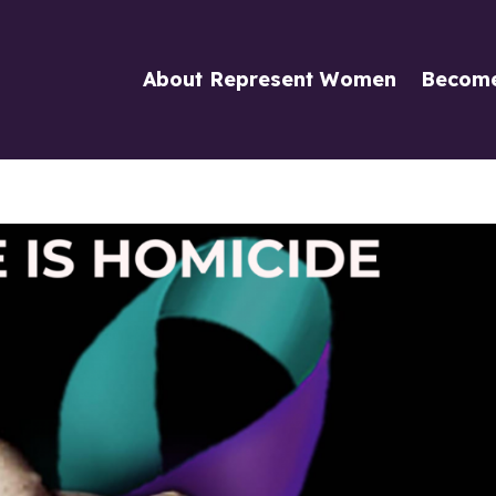
About Represent Women
Becom