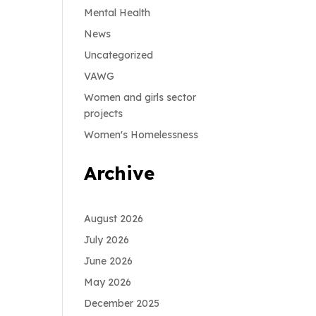
Mental Health
News
Uncategorized
VAWG
Women and girls sector
projects
Women's Homelessness
Archive
August 2026
July 2026
June 2026
May 2026
December 2025