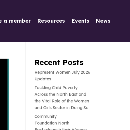
e a member
Resources
Events
News
Recent Posts
Represent Women July 2026
Updates
Tackling Child Poverty
Across the North East and
the Vital Role of the Women
and Girls Sector in Doing So
Community
Foundation North
East relaunch their Women