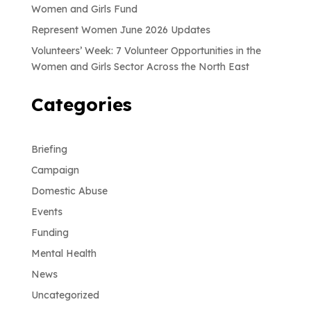
Women and Girls Fund
Represent Women June 2026 Updates
Volunteers’ Week: 7 Volunteer Opportunities in the
Women and Girls Sector Across the North East
Categories
Briefing
Campaign
Domestic Abuse
Events
Funding
Mental Health
News
Uncategorized