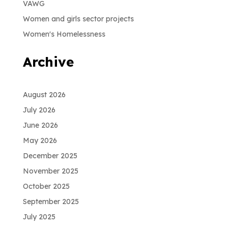
VAWG
Women and girls sector projects
Women's Homelessness
Archive
August 2026
July 2026
June 2026
May 2026
December 2025
November 2025
October 2025
September 2025
July 2025