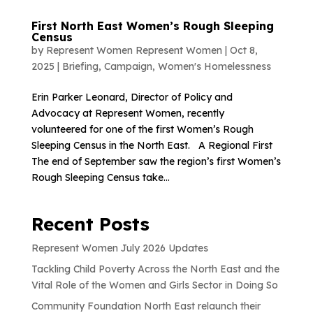
First North East Women’s Rough Sleeping
Census
by
Represent Women Represent Women
|
Oct 8,
2025
|
Briefing
,
Campaign
,
Women's Homelessness
Erin Parker Leonard, Director of Policy and
Advocacy at Represent Women, recently
volunteered for one of the first Women’s Rough
Sleeping Census in the North East. A Regional First
The end of September saw the region’s first Women’s
Rough Sleeping Census take...
Recent Posts
Represent Women July 2026 Updates
Tackling Child Poverty Across the North East and the
Vital Role of the Women and Girls Sector in Doing So
Community Foundation North East relaunch their