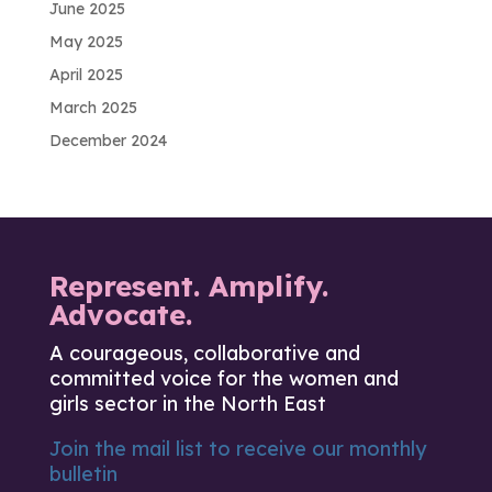
June 2025
May 2025
April 2025
March 2025
December 2024
Represent. Amplify.
Advocate.
A courageous, collaborative and
committed voice for the women and
girls sector in the North East
Join the mail list to receive our monthly
bulletin