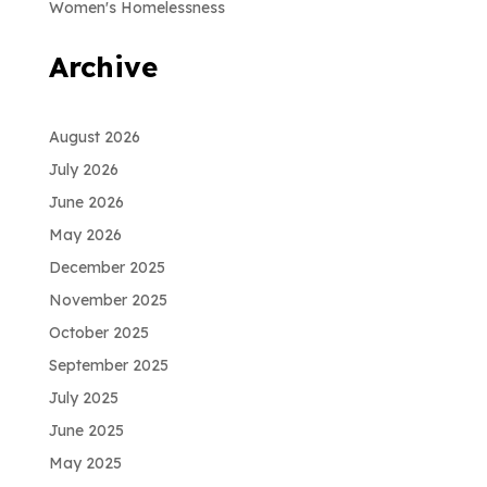
Women's Homelessness
Archive
August 2026
July 2026
June 2026
May 2026
December 2025
November 2025
October 2025
September 2025
July 2025
June 2025
May 2025