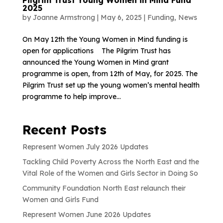
2025
by
Joanne Armstrong
|
May 6, 2025
|
Funding
,
News
On May 12th the Young Women in Mind funding is
open for applications The Pilgrim Trust has
announced the Young Women in Mind grant
programme is open, from 12th of May, for 2025. The
Pilgrim Trust set up the young women’s mental health
programme to help improve...
Recent Posts
Represent Women July 2026 Updates
Tackling Child Poverty Across the North East and the
Vital Role of the Women and Girls Sector in Doing So
Community Foundation North East relaunch their
Women and Girls Fund
Represent Women June 2026 Updates