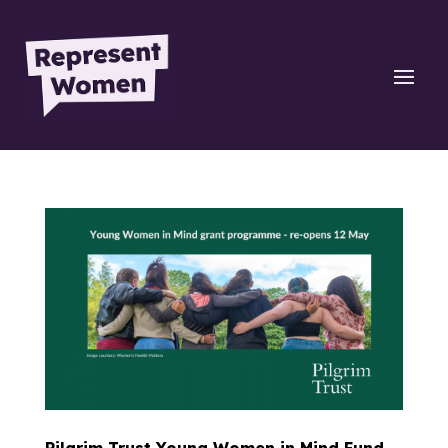
Pilgrim Trust Young Women in Mind Fund