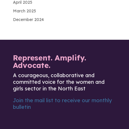
April 2025
March 2025
December 2024
Represent. Amplify.
Advocate.
A courageous, collaborative and
committed voice for the women and
girls sector in the North East
Join the mail list to receive our monthly
bulletin