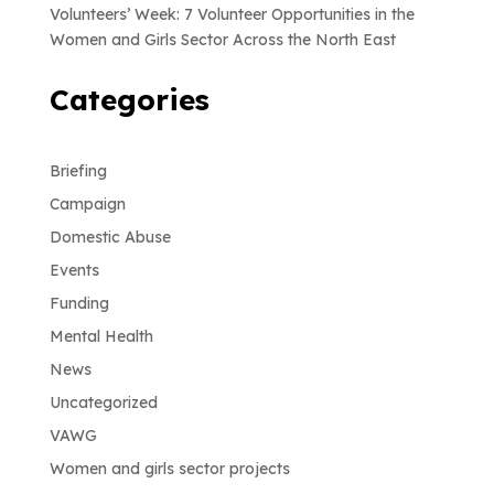
Volunteers’ Week: 7 Volunteer Opportunities in the
Women and Girls Sector Across the North East
Categories
Briefing
Campaign
Domestic Abuse
Events
Funding
Mental Health
News
Uncategorized
VAWG
Women and girls sector projects