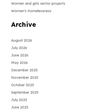
Women and girls sector projects
Women's Homelessness
Archive
August 2026
July 2026
June 2026
May 2026
December 2025
November 2025
October 2025
September 2025
July 2025
June 2025