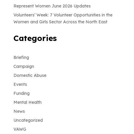
Represent Women June 2026 Updates
Volunteers’ Week: 7 Volunteer Opportunities in the
Women and Girls Sector Across the North East
Categories
Briefing
Campaign
Domestic Abuse
Events
Funding
Mental Health
News
Uncategorized
VAWG