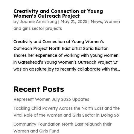
Creativity and Connection at Young
Women’s Outreach Project
by
Joanne Armstrong
|
May 21, 2025
|
News
,
Women
and girls sector projects
Creativity and Connection at Young Women’s
Outreach Project North East artist Sofia Barton
shares her experience of working with young women
in Gateshead’s Young Women’s Outreach Project ‘It
was an absolute joy to recently collaborate with the...
Recent Posts
Represent Women July 2026 Updates
Tackling Child Poverty Across the North East and the
Vital Role of the Women and Girls Sector in Doing So
Community Foundation North East relaunch their
Women and Girls Fund