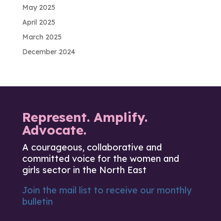
May 2025
April 2025
March 2025
December 2024
Represent. Amplify.
Advocate.
A courageous, collaborative and
committed voice for the women and
girls sector in the North East
Join the mail list to receive our monthly
bulletin