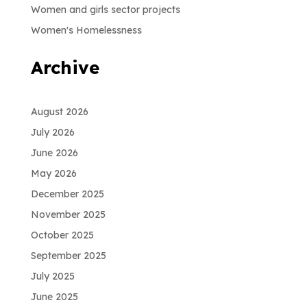
Women and girls sector projects
Women's Homelessness
Archive
August 2026
July 2026
June 2026
May 2026
December 2025
November 2025
October 2025
September 2025
July 2025
June 2025