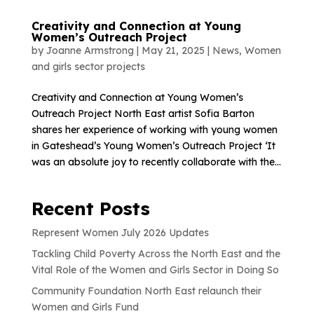
Creativity and Connection at Young
Women’s Outreach Project
by
Joanne Armstrong
|
May 21, 2025
|
News
,
Women
and girls sector projects
Creativity and Connection at Young Women’s
Outreach Project North East artist Sofia Barton
shares her experience of working with young women
in Gateshead’s Young Women’s Outreach Project ‘It
was an absolute joy to recently collaborate with the...
Recent Posts
Represent Women July 2026 Updates
Tackling Child Poverty Across the North East and the
Vital Role of the Women and Girls Sector in Doing So
Community Foundation North East relaunch their
Women and Girls Fund