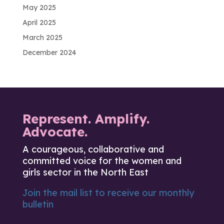
May 2025
April 2025
March 2025
December 2024
Represent. Amplify.
Advocate.
A courageous, collaborative and
committed voice for the women and
girls sector in the North East
Join the mail list to receive our monthly
bulletin