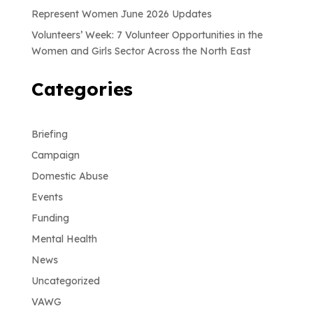
Represent Women June 2026 Updates
Volunteers’ Week: 7 Volunteer Opportunities in the
Women and Girls Sector Across the North East
Categories
Briefing
Campaign
Domestic Abuse
Events
Funding
Mental Health
News
Uncategorized
VAWG