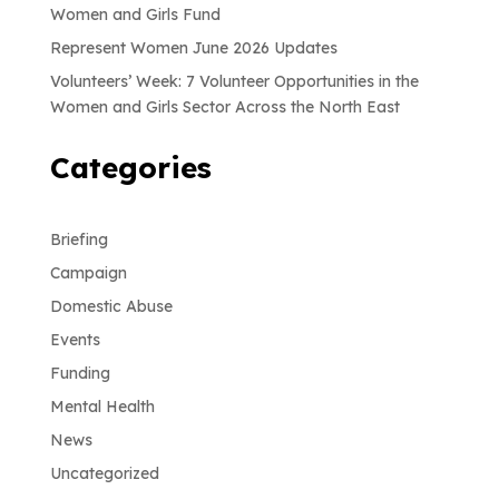
Women and Girls Fund
Represent Women June 2026 Updates
Volunteers’ Week: 7 Volunteer Opportunities in the
Women and Girls Sector Across the North East
Categories
Briefing
Campaign
Domestic Abuse
Events
Funding
Mental Health
News
Uncategorized