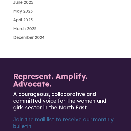
June 2025
May 2025
April 2025
March 2025
December 2024
Represent. Amplify.
Advocate.
A courageous, collaborative and
committed voice for the women and
girls sector in the North East
Join the mail list to receive our monthly
bulletin