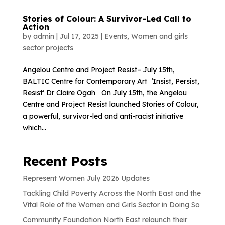
Stories of Colour: A Survivor-Led Call to
Action
by
admin
|
Jul 17, 2025
|
Events
,
Women and girls
sector projects
Angelou Centre and Project Resist– July 15th,
BALTIC Centre for Contemporary Art ‘Insist, Persist,
Resist’ Dr Claire Ogah On July 15th, the Angelou
Centre and Project Resist launched Stories of Colour,
a powerful, survivor-led and anti-racist initiative
which...
Recent Posts
Represent Women July 2026 Updates
Tackling Child Poverty Across the North East and the
Vital Role of the Women and Girls Sector in Doing So
Community Foundation North East relaunch their