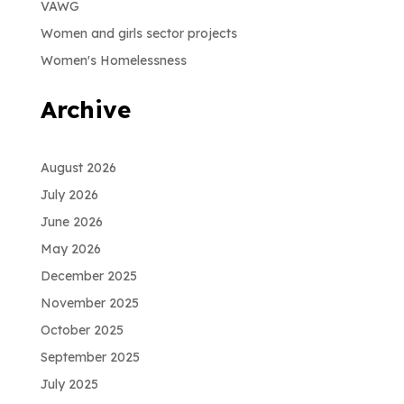
VAWG
Women and girls sector projects
Women's Homelessness
Archive
August 2026
July 2026
June 2026
May 2026
December 2025
November 2025
October 2025
September 2025
July 2025