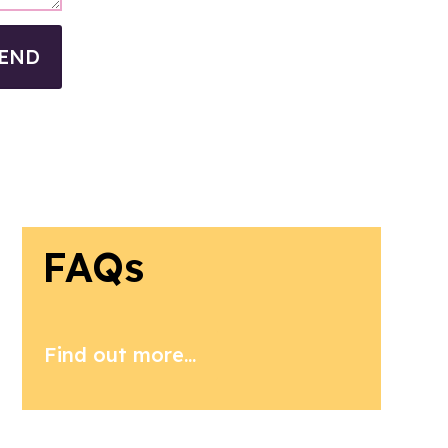
END
FAQs
Find out more...