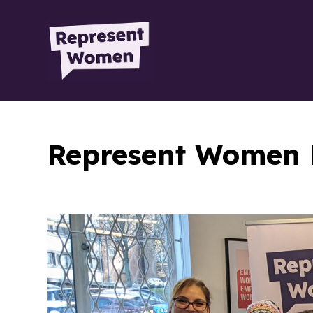
Represent Women 