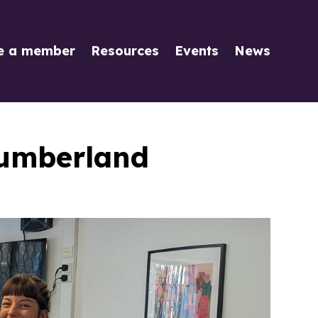
e a member
Resources
Events
News
humberland