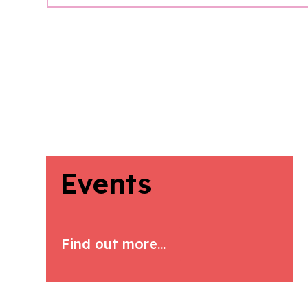
Events
Find out more...