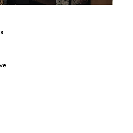
ls
h
ave