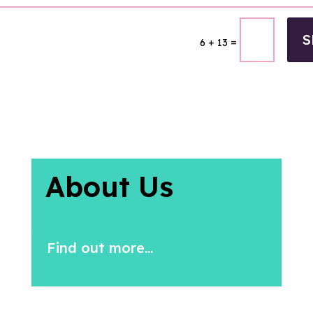
S
=
6 + 13
About Us
Find out more...