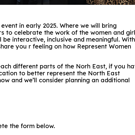
vent in early 2025. Where we will bring
s to celebrate the work of the women and gir
l be interactive, inclusive and meaningful. Wit
 share you r feeling on how Represent Women
ach different parts of the Norh East, if you h
cation to better represent the North East
now and we’ll consider planning an additional
ete the form below.