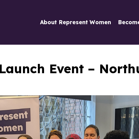
About Represent Women
Becom
Launch Event – Nort