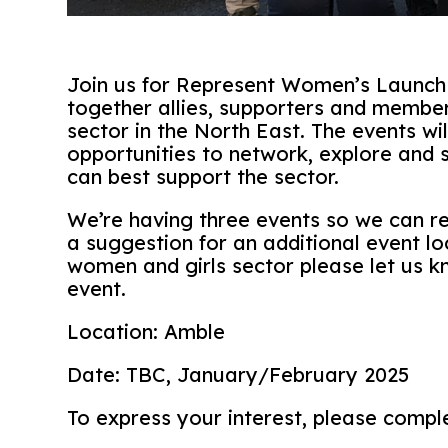
Join us for Represent Women’s Launch e
together allies, supporters and member
sector in the North East. The events wil
opportunities to network, explore and
can best support the sector.
We’re having three events so we can re
a suggestion for an additional event lo
women and girls sector please let us k
event.
Location: Amble
Date: TBC, January/February 2025
To express your interest, please compl