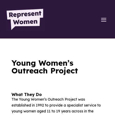
Young Women’s
Outreach Project
What They Do
The Young Women’s Outreach Project was
established in 1992 to provide a specialist service to
young women aged 11 to 19 years across in the