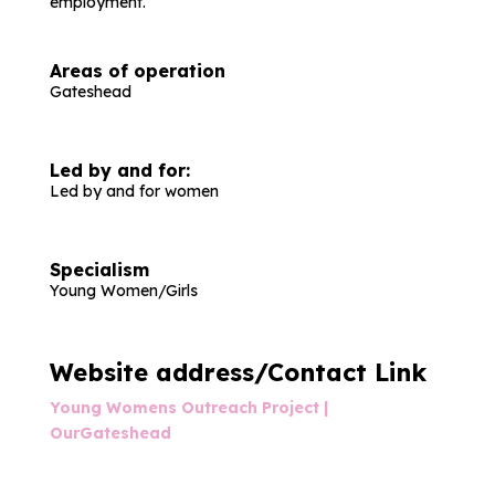
employment.
Areas of operation
Gateshead
Led by and for:
Led by and for women
Specialism
Young Women/Girls
Website address/Contact Link
Young Womens Outreach Project |
OurGateshead