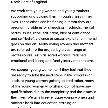
North East of England.
We work with young women and young mothers
supporting and guiding them through crises in their
lives. These crises can be finding out that they are
pregnant, problems or struggling in schools, mental
health issues, rape, self-harm, lack of confidence
and self-belief, violence or sexual exploitation, the list
goes on and on. Many young women and mothers
are referred into the project by a vast range of
professionals, such as social workers, teachers,
emotional well-being and family intervention teams.
We support young women until they feel that they
are ready to take the next steps in life. Progression
leads to young women gaining accreditation, many
of the young women who attend do not have any
qualifications due to the complexity and the issues in
their lives. We aim to re- engage young women and
mothers back into education, training or