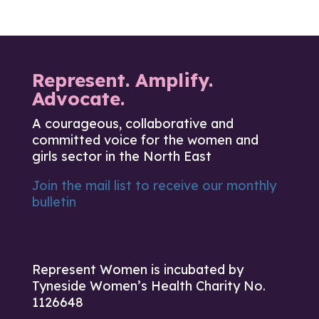
Represent. Amplify.
Advocate.
A courageous, collaborative and
committed voice for the women and
girls sector in the North East
Join the mail list to receive our monthly
bulletin
Represent Women is incubated by
Tyneside Women’s Health Charity No.
1126648