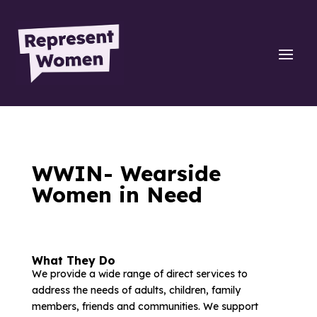
WWIN- Wearside
Women in Need
What They Do
We provide a wide range of direct services to
address the needs of adults, children, family
members, friends and communities. We support