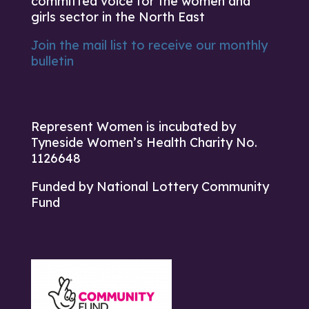
committed voice for the women and
girls sector in the North East
Join the mail list to receive our monthly
bulletin
Represent Women is incubated by
Tyneside Women’s Health Charity No.
1126648
Funded by National Lottery Community
Fund