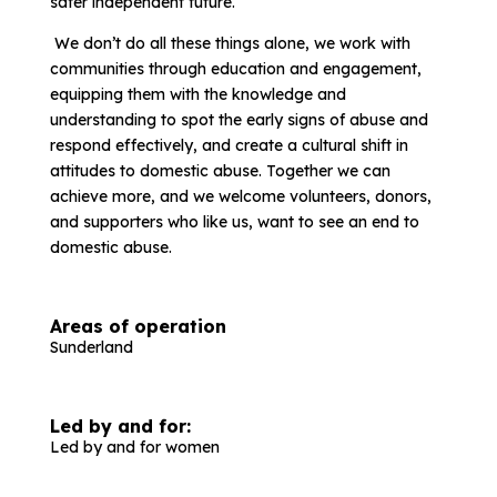
safer independent future.
We don’t do all these things alone, we work with
communities through education and engagement,
equipping them with the knowledge and
understanding to spot the early signs of abuse and
respond effectively, and create a cultural shift in
attitudes to domestic abuse. Together we can
achieve more, and we welcome volunteers, donors,
and supporters who like us, want to see an end to
domestic abuse.
Areas of operation
Sunderland
Led by and for:
Led by and for women