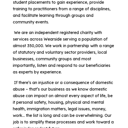
student placements to gain experience, provide
training to practitioners from a range of disciplines,
and facilitate learning through groups and
community events.
We are an independent registered charity with
services across Wearside serving a population of
almost 350,000. We work in partnership with a range
of statutory and voluntary sector providers, local
businesses, community groups and most
importantly, listen and respond to our beneficiaries
as experts by experience.
If there’s an injustice or a consequence of domestic
abuse – that’s our business as we know domestic
abuse can impact on almost every aspect of life, be
it personal safety, housing, physical and mental
health, immigration matters, legal issues, money,
work… the list is long and can be overwhelming. Our
job is to simplify these processes and work toward a