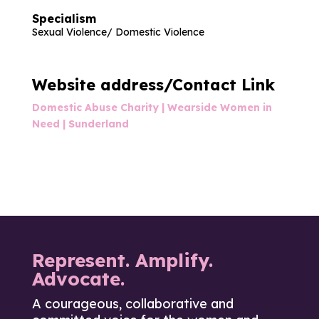
Specialism
Sexual Violence/ Domestic Violence
Website address/Contact Link
Domestic Abuse Charity | Wearside Women in
Need | Sunderland
Represent. Amplify.
Advocate.
A courageous, collaborative and