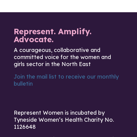
Represent. Amplify.
Advocate.
A courageous, collaborative and
committed voice for the women and
girls sector in the North East
Join the mail list to receive our monthly
bulletin
Represent Women is incubated by
Tyneside Women’s Health Charity No.
1126648