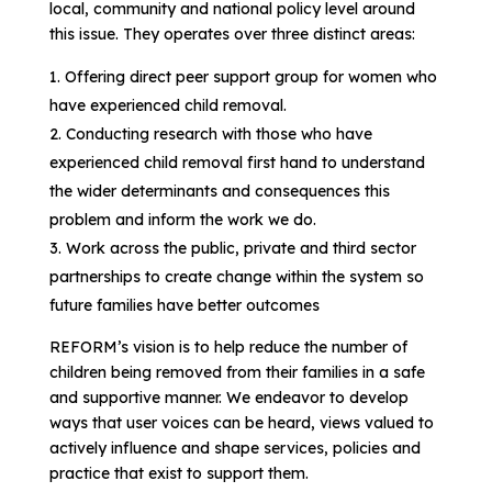
local, community and national policy level around
this issue. They operates over three distinct areas:
Offering direct peer support group for women who
have experienced child removal.
Conducting research with those who have
experienced child removal first hand to understand
the wider determinants and consequences this
problem and inform the work we do.
Work across the public, private and third sector
partnerships to create change within the system so
future families have better outcomes
REFORM’s vision is to help reduce the number of
children being removed from their families in a safe
and supportive manner. We endeavor to develop
ways that user voices can be heard, views valued to
actively influence and shape services, policies and
practice that exist to support them.