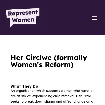
Her Circlwe (formally
Women’s Reform)
What They Do
An organisation which supports women who have, or
are at risk of, experiencing child removal. Her Circle
seeks to break down stigma and affect change on a