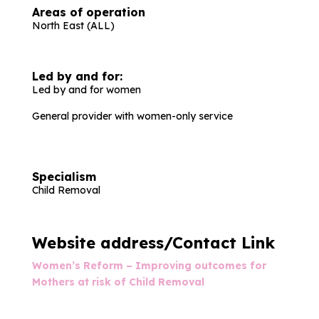
Areas of operation
North East (ALL)
Led by and for:
Led by and for women
General provider with women-only service
Specialism
Child Removal
Website address/Contact Link
Women’s Reform – Improving outcomes for
Mothers at risk of Child Removal