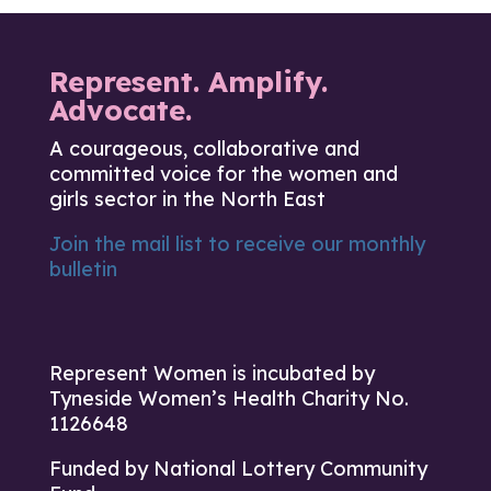
Represent. Amplify.
Advocate.
A courageous, collaborative and
committed voice for the women and
girls sector in the North East
Join the mail list to receive our monthly
bulletin
Represent Women is incubated by
Tyneside Women’s Health Charity No.
1126648
Funded by National Lottery Community