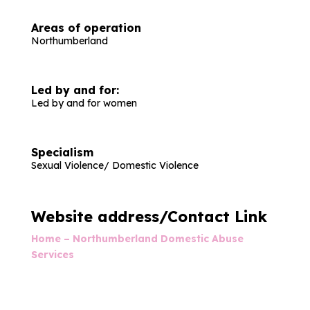
Areas of operation
Northumberland
Led by and for:
Led by and for women
Specialism
Sexual Violence/ Domestic Violence
Website address/Contact Link
Home – Northumberland Domestic Abuse
Services