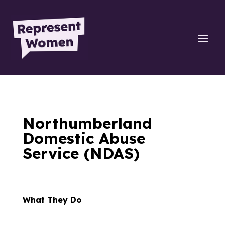
Northumberland
Domestic Abuse
Service (NDAS)
What They Do