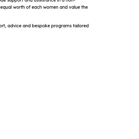
ide support and assistance in a non-
e equal worth of each women and value the
rt, advice and bespoke programs tailored