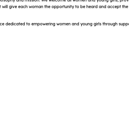
philosophy and mission. We welcome all women and young girls, prov
t will give each woman the opportunity to be heard and accept th
ce dedicated to empowering women and young girls through suppo