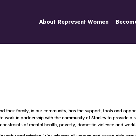
About Represent Women
Becom
their family, in our community, has the support, tools and opportun
 is to work in partnership with the community of Stanley to provide
 constraints of mental health, poverty, domestic violence and workl