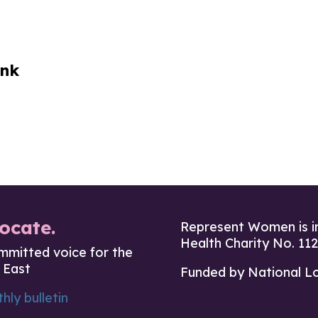
ink
ocate.
Represent Women is i
Health Charity No. 11
mmitted voice for the
 East
Funded by National L
hly bulletin