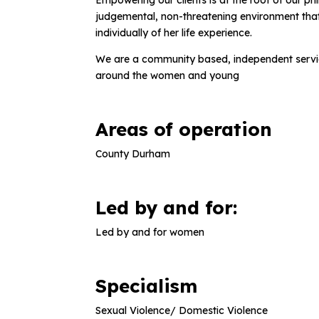
Empowering our clients is at the root of our 
judgemental, non-threatening environment tha
individually of her life experience.
We are a community based, independent servi
around the women and young
Areas of operation
County Durham
Led by and for:
Led by and for women
Specialism
Sexual Violence/ Domestic Violence