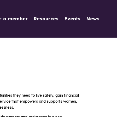
e a member
Resources
Events
News
ities they need to live safely, gain financial
 a service that empowers and supports women,
essness.