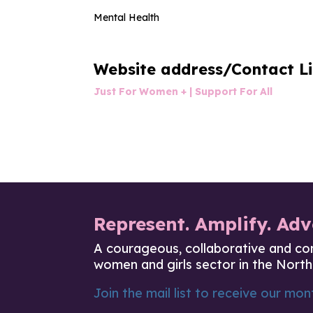
Mental Health
Website address/Contact L
Just For Women + | Support For All
Represent. Amplify. Adv
A courageous, collaborative and co
women and girls sector in the North
Join the mail list to receive our mont