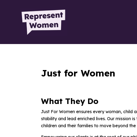
Just for Women
What They Do
Just For Women ensures every woman, child and 
stability and lead enriched lives. Our mission
children and their families to move beyond the