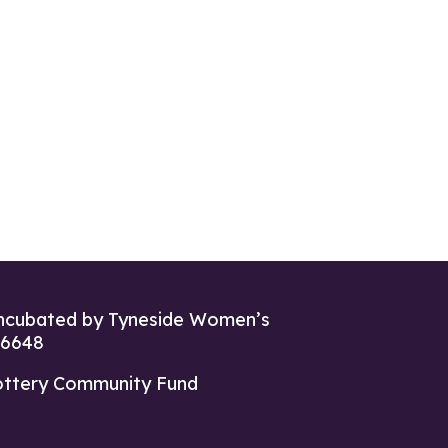
ncubated by Tyneside Women’s
26648
ottery Community Fund