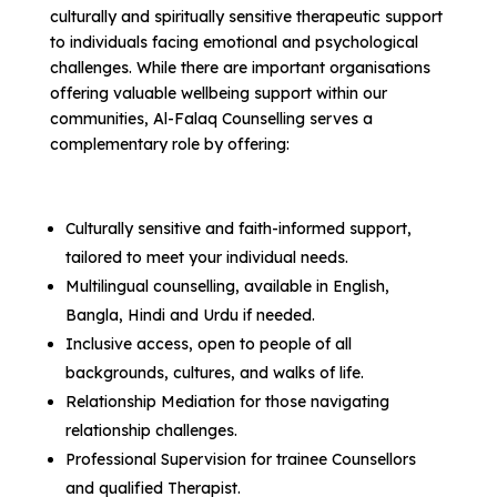
culturally and spiritually sensitive therapeutic support
to individuals facing emotional and psychological
challenges. While there are important organisations
offering valuable wellbeing support within our
communities, Al-Falaq Counselling serves a
complementary role by offering:
Culturally sensitive and faith-informed support,
tailored to meet your individual needs.
Multilingual counselling, available in English,
Bangla, Hindi and Urdu if needed.
Inclusive access, open to people of all
backgrounds, cultures, and walks of life.
Relationship Mediation for those navigating
relationship challenges.
Professional Supervision for trainee Counsellors
and qualified Therapist.