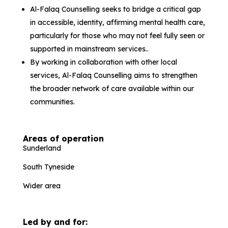
Al-Falaq Counselling seeks to bridge a critical gap
in accessible, identity, affirming mental health care,
particularly for those who may not feel fully seen or
supported in mainstream services..
By working in collaboration with other local
services, Al-Falaq Counselling aims to strengthen
the broader network of care available within our
communities.
Areas of operation
Sunderland
South Tyneside
Wider area
Led by and for: