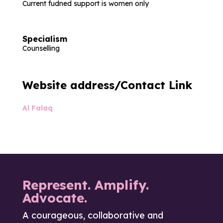
Current fudned support is women only
Specialism
Counselling
Website address/Contact Link
Al Falaq
Represent. Amplify.
Advocate.
A courageous, collaborative and