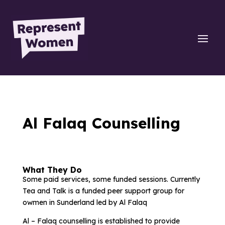
Al Falaq Counselling
What They Do
Some paid services, some funded sessions. Currently
Tea and Talk is a funded peer support group for
owmen in Sunderland led by Al Falaq
Al – Falaq counselling is established to provide