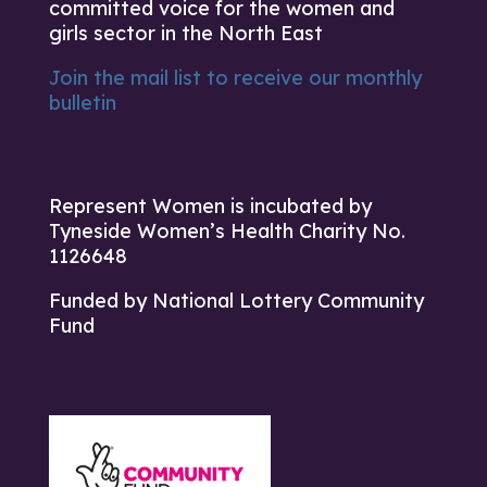
committed voice for the women and
girls sector in the North East
Join the mail list to receive our monthly
bulletin
Represent Women is incubated by
Tyneside Women’s Health Charity No.
1126648
Funded by National Lottery Community
Fund